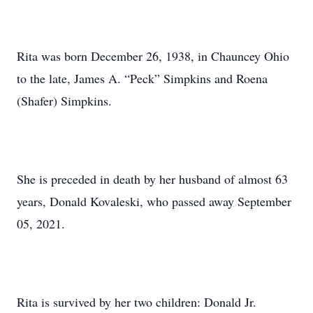
Rita was born December 26, 1938, in Chauncey Ohio
to the late, James A. “Peck” Simpkins and Roena
(Shafer) Simpkins.
She is preceded in death by her husband of almost 63
years, Donald Kovaleski, who passed away September
05, 2021.
Rita is survived by her two children: Donald Jr.