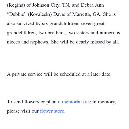
(Regina) of Johnson City, TN, and Debra Ann
“Debbie” (Kovaleski) Davis of Marietta, GA. She is
also survived by six grandchildren, seven great-
grandchildren, two brothers, two sisters and numerous
nieces and nephews. She will be dearly missed by all.
A private service will be scheduled at a later date.
To send flowers or plant a
memorial tree
in memory,
please visit our
flower store
.