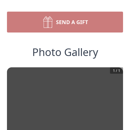
SEND A GIFT
Photo Gallery
1
/
1