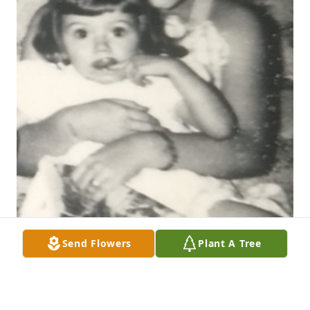
Send Flowers
Plant A Tree