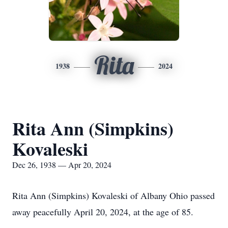
Rita
1938
2024
Rita Ann (Simpkins)
Kovaleski
Dec 26, 1938 — Apr 20, 2024
Rita Ann (Simpkins) Kovaleski of Albany Ohio passed
away peacefully April 20, 2024, at the age of 85.