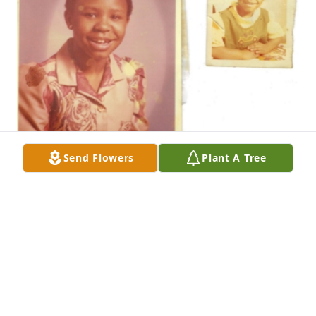
Send Flowers
Plant A Tree