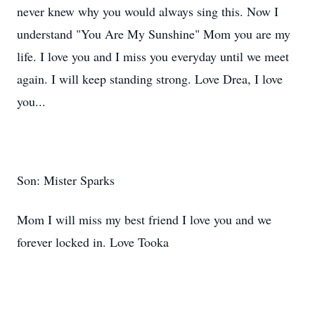
never knew why you would always sing this. Now I
understand "You Are My Sunshine" Mom you are my
life. I love you and I miss you everyday until we meet
again. I will keep standing strong. Love Drea, I love
you...
Son: Mister Sparks
Mom I will miss my best friend I love you and we
forever​ locked in. Love Tooka