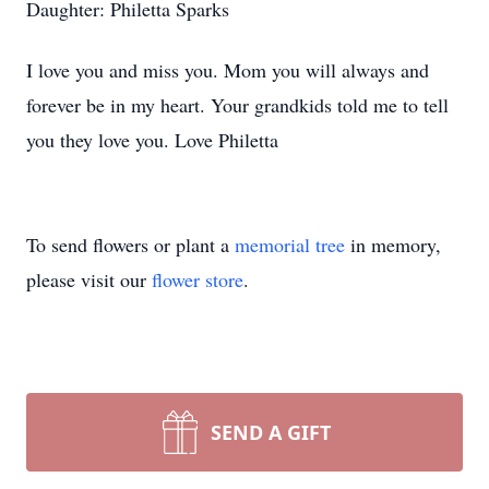
Daughter: Philetta Sparks
I love you and miss you. Mom you will always and
forever be in my heart. Your grandkids told me to tell
you they love you. Love Philetta
To send flowers or plant a
memorial tree
in memory,
please visit our
flower store
.
SEND A GIFT