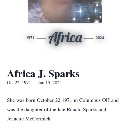
Africa
1971
2024
Africa J. Sparks
Oct 22, 1971 — Jun 15, 2024
She was born October 22 1971 in Columbus OH and
was the daughter of the late Ronald Sparks and
Jeanette McCormick.