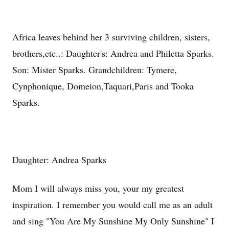
Africa leaves behind her 3 surviving children, sisters,
brothers,etc..: Daughter's: Andrea and Philetta Sparks.
Son: Mister Sparks. Grandchildren: Tymere,
Cynphonique, Domeion,Taquari,Paris and Tooka
Sparks.
Daughter: Andrea Sparks
Mom I will always miss you, your my greatest
inspiration. I remember you would call me as an adult
and sing "You Are My Sunshine My Only Sunshine" I