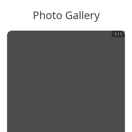
Photo Gallery
1
/
1