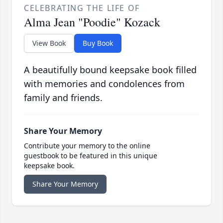
CELEBRATING THE LIFE OF
Alma Jean "Poodie" Kozack
View Book
Buy Book
A beautifully bound keepsake book filled
with memories and condolences from
family and friends.
Share Your Memory
Contribute your memory to the online
guestbook to be featured in this unique
keepsake book.
Share Your Memory