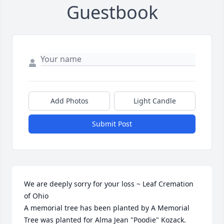
Guestbook
Add Photos
Light Candle
Submit Post
We are deeply sorry for your loss ~ Leaf Cremation 
of Ohio

A memorial tree has been planted by A Memorial 
Tree was planted for Alma Jean "Poodie" Kozack.