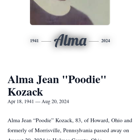
Alma
1941
2024
Alma Jean "Poodie"
Kozack
Apr 18, 1941 — Aug 20, 2024
Alma Jean “Poodie” Kozack, 83, of Howard, Ohio and
formerly of Morrisville, Pennsylvania passed away on