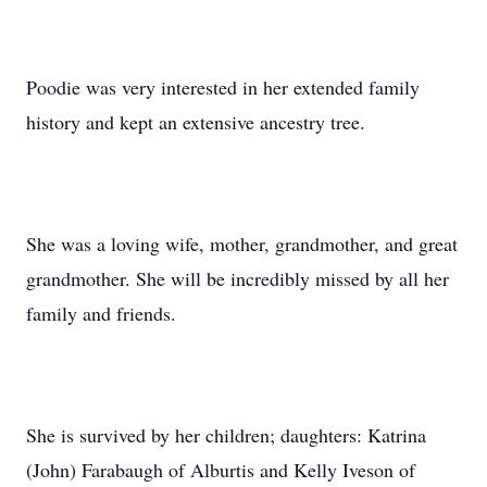
Poodie was very interested in her extended family
history and kept an extensive ancestry tree.
She was a loving wife, mother, grandmother, and great
grandmother. She will be incredibly missed by all her
family and friends.
She is survived by her children; daughters: Katrina
(John) Farabaugh of Alburtis and Kelly Iveson of