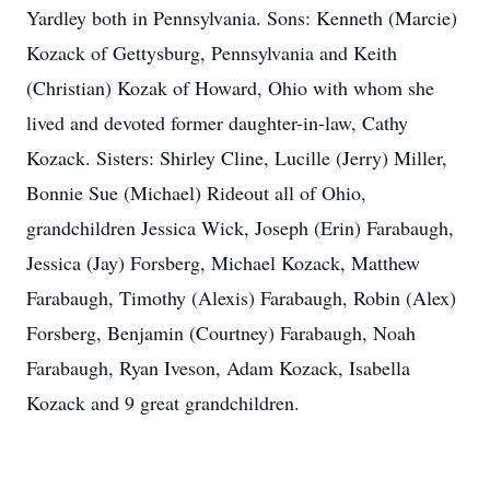
Yardley both in Pennsylvania. Sons: Kenneth (Marcie)
Kozack of Gettysburg, Pennsylvania and Keith
(Christian) Kozak of Howard, Ohio with whom she
lived and devoted former daughter-in-law, Cathy
Kozack. Sisters: Shirley Cline, Lucille (Jerry) Miller,
Bonnie Sue (Michael) Rideout all of Ohio,
grandchildren Jessica Wick, Joseph (Erin) Farabaugh,
Jessica (Jay) Forsberg, Michael Kozack, Matthew
Farabaugh, Timothy (Alexis) Farabaugh, Robin (Alex)
Forsberg, Benjamin (Courtney) Farabaugh, Noah
Farabaugh, Ryan Iveson, Adam Kozack, Isabella
Kozack and 9 great grandchildren.