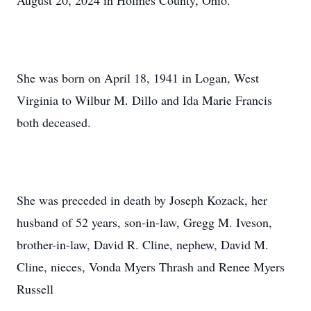
August 20, 2024 in Holmes County, Ohio.
She was born on April 18, 1941 in Logan, West
Virginia to Wilbur M. Dillo and Ida Marie Francis
both deceased.
She was preceded in death by Joseph Kozack, her
husband of 52 years, son-in-law, Gregg M. Iveson,
brother-in-law, David R. Cline, nephew, David M.
Cline, nieces, Vonda Myers Thrash and Renee Myers
Russell