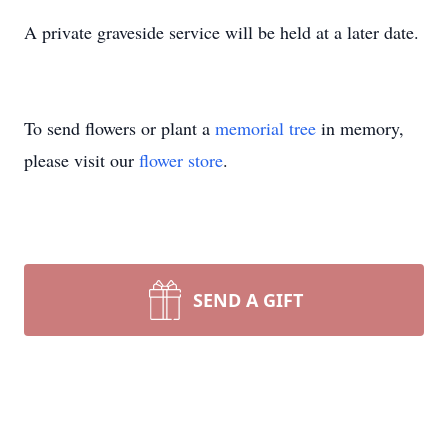
A private graveside service will be held at a later date.
To send flowers or plant a
memorial tree
in memory,
please visit our
flower store
.
SEND A GIFT