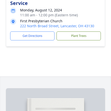
Service
Monday, August 12, 2024
11:00 am - 12:00 pm (Eastern time)
First Presbyterian Church
222 North Broad Street, Lancaster, OH 43130
Get Directions
Plant Trees