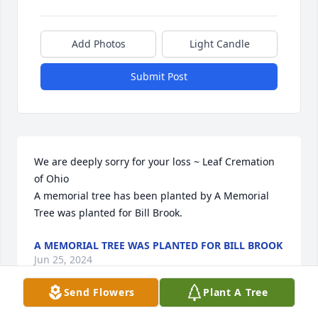
Add Photos
Light Candle
Submit Post
We are deeply sorry for your loss ~ Leaf Cremation 
of Ohio

A memorial tree has been planted by A Memorial 
Tree was planted for Bill Brook.
A MEMORIAL TREE WAS PLANTED FOR BILL BROOK
Jun 25, 2024
Send Flowers
Plant A Tree
Visits: 21