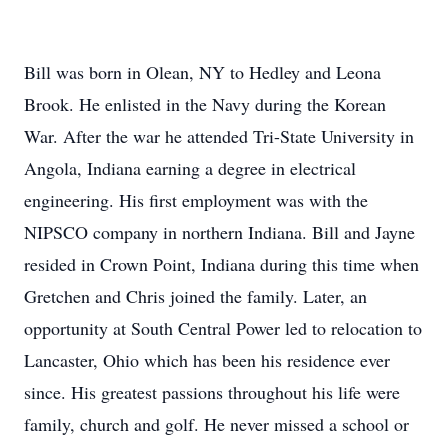
Bill was born in Olean, NY to Hedley and Leona
Brook. He enlisted in the Navy during the Korean
War. After the war he attended Tri-State University in
Angola, Indiana earning a degree in electrical
engineering. His first employment was with the
NIPSCO company in northern Indiana. Bill and Jayne
resided in Crown Point, Indiana during this time when
Gretchen and Chris joined the family. Later, an
opportunity at South Central Power led to relocation to
Lancaster, Ohio which has been his residence ever
since. His greatest passions throughout his life were
family, church and golf. He never missed a school or