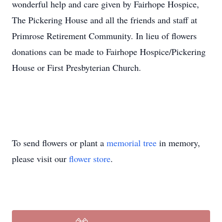
wonderful help and care given by Fairhope Hospice,
The Pickering House and all the friends and staff at
Primrose Retirement Community. In lieu of flowers
donations can be made to Fairhope Hospice/Pickering
House or First Presbyterian Church.
To send flowers or plant a
memorial tree
in memory,
please visit our
flower store
.