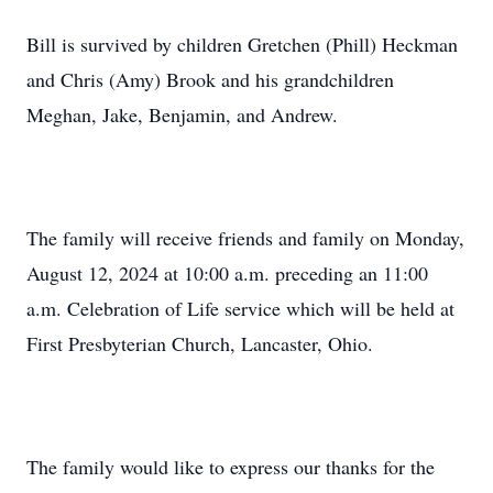
Bill is survived by children Gretchen (Phill) Heckman
and Chris (Amy) Brook and his grandchildren
Meghan, Jake, Benjamin, and Andrew.
The family will receive friends and family on Monday,
August 12, 2024 at 10:00 a.m. preceding an 11:00
a.m. Celebration of Life service which will be held at
First Presbyterian Church, Lancaster, Ohio.
The family would like to express our thanks for the