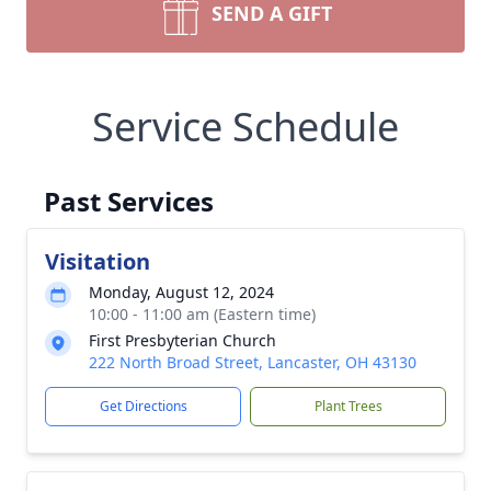
SEND A GIFT
Service Schedule
Past Services
Visitation
Monday, August 12, 2024
10:00 - 11:00 am (Eastern time)
First Presbyterian Church
222 North Broad Street, Lancaster, OH 43130
Get Directions
Plant Trees