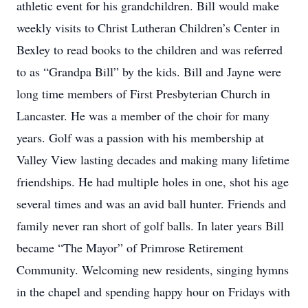
athletic event for his grandchildren. Bill would make
weekly visits to Christ Lutheran Children’s Center in
Bexley to read books to the children and was referred
to as “Grandpa Bill” by the kids. Bill and Jayne were
long time members of First Presbyterian Church in
Lancaster. He was a member of the choir for many
years. Golf was a passion with his membership at
Valley View lasting decades and making many lifetime
friendships. He had multiple holes in one, shot his age
several times and was an avid ball hunter. Friends and
family never ran short of golf balls. In later years Bill
became “The Mayor” of Primrose Retirement
Community. Welcoming new residents, singing hymns
in the chapel and spending happy hour on Fridays with