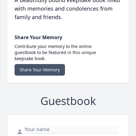
A beautifully bound keepsake book filled
with memories and condolences from
family and friends.
Share Your Memory
Contribute your memory to the online
guestbook to be featured in this unique
keepsake book.
Share Your Memory
Guestbook