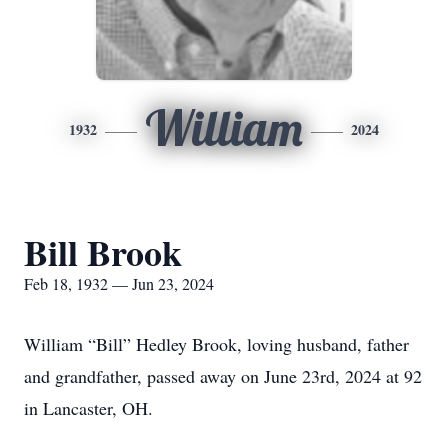
William
1932
2024
Bill Brook
Feb 18, 1932 — Jun 23, 2024
William “Bill” Hedley Brook, loving husband, father
and grandfather, passed away on June 23rd, 2024 at 92
in Lancaster, OH.