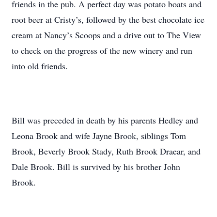
friends in the pub. A perfect day was potato boats and
root beer at Cristy’s, followed by the best chocolate ice
cream at Nancy’s Scoops and a drive out to The View
to check on the progress of the new winery and run
into old friends.
Bill was preceded in death by his parents Hedley and
Leona Brook and wife Jayne Brook, siblings Tom
Brook, Beverly Brook Stady, Ruth Brook Draear, and
Dale Brook. Bill is survived by his brother John
Brook.