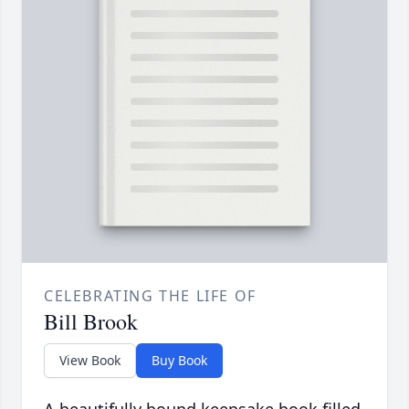
CELEBRATING THE LIFE OF
Bill Brook
View Book
Buy Book