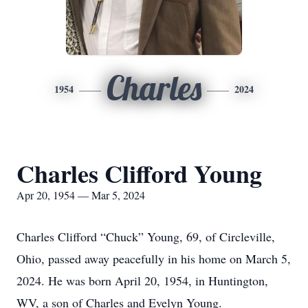
Charles
1954
2024
Charles Clifford Young
Apr 20, 1954 — Mar 5, 2024
Charles Clifford “Chuck” Young, 69, of Circleville,
Ohio, passed away peacefully in his home on March 5,
2024. He was born April 20, 1954, in Huntington,
WV, a son of Charles and Evelyn Young.