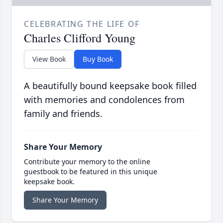
CELEBRATING THE LIFE OF
Charles Clifford Young
View Book
Buy Book
A beautifully bound keepsake book filled
with memories and condolences from
family and friends.
Share Your Memory
Contribute your memory to the online
guestbook to be featured in this unique
keepsake book.
Share Your Memory