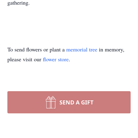
gathering.
To send flowers or plant a
memorial tree
in memory,
please visit our
flower store
.
SEND A GIFT