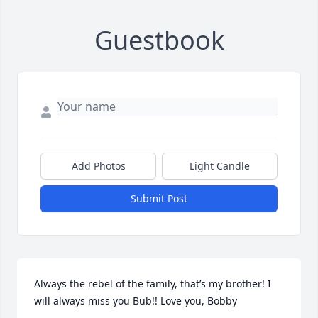
Guestbook
Add Photos
Light Candle
Submit Post
Always the rebel of the family, that’s my brother! I 
will always miss you Bub!! Love you, Bobby