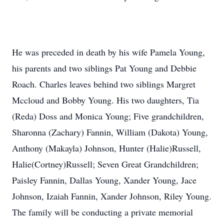
He was preceded in death by his wife Pamela Young,
his parents and two siblings Pat Young and Debbie
Roach. Charles leaves behind two siblings Margret
Mccloud and Bobby Young. His two daughters, Tia
(Reda) Doss and Monica Young; Five grandchildren,
Sharonna (Zachary) Fannin, William (Dakota) Young,
Anthony (Makayla) Johnson, Hunter (Halie)Russell,
Halie(Cortney)Russell; Seven Great Grandchildren;
Paisley Fannin, Dallas Young, Xander Young, Jace
Johnson, Izaiah Fannin, Xander Johnson, Riley Young.
The family will be conducting a private memorial