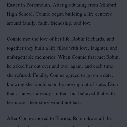
Easter in Portsmouth. After graduating from Minford
High School, Connie began building a life centered
around family, faith, friendship, and love
Connie met the love of her life, Robin Richards, and
together they built a life filled with love, laughter, and
unforgettable memories. When Connie first met Robin,
he asked her out over and over again, and each time
she refused. Finally, Connie agreed to go on a date,
knowing she would soon be moving out of state. Even
then, she was already smitten, but believed that with
her move, their story would not last.
After Connie moved to Florida, Robin drove all the