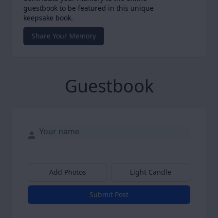
guestbook to be featured in this unique
keepsake book.
Share Your Memory
Guestbook
Add Photos
Light Candle
Submit Post