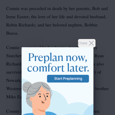
Connie was preceded in death by her parents, Bob and
Irene Easter; the love of her life and devoted husband,
Robin Richards; and her beloved nephew, Robbie
Bussa.
Close
Connie is survived by her loving daughter, Missy
Starcher (Robbie) of Parkersburg, and her son, Ryan
Richards (Jessica Richards) of Pataskala. She is also
survived by her sisters, Marianne Sturgill (Dale) of
Newark, Tina Castle of Newark, and Barbie
Westmoreland (Gary) of West Virginia and her brother
Mike Easter (Carol) of Lodi.
Connie leaves behind her cherished grandchildren: