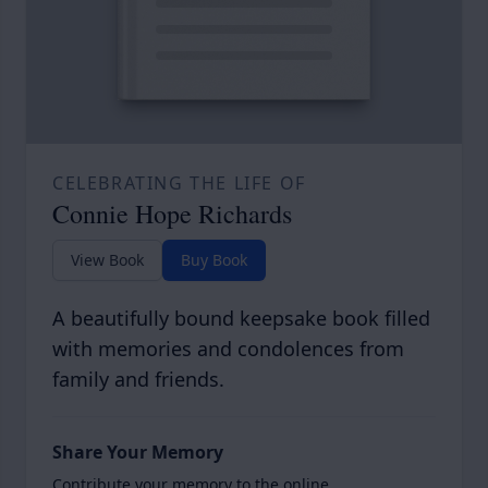
CELEBRATING THE LIFE OF
Connie Hope Richards
View Book
Buy Book
A beautifully bound keepsake book filled
with memories and condolences from
family and friends.
Share Your Memory
Contribute your memory to the online