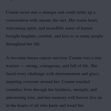
Connie never met a stranger and could strike up a
conversation with anyone she met. Her warm heart,
welcoming spirit, and incredible sense of humor
brought laughter, comfort, and love to so many people
throughout her life.
A two-time breast cancer survivor, Connie was a true
warrior — strong, courageous, and full of life. She
faced every challenge with determination and grace,
inspiring everyone around her. Connie touched
countless lives through her kindness, strength, and
unwavering love, and her memory will forever live on
in the hearts of all who knew and loved her.