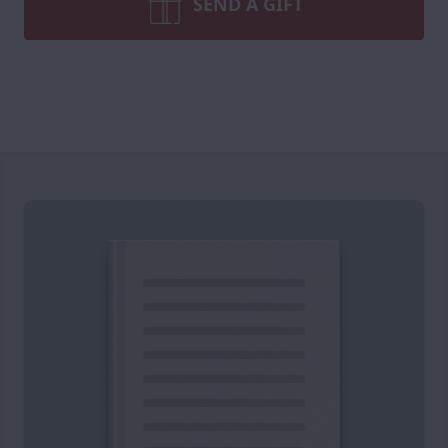
SEND A GIFT