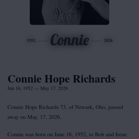
Connie
1952
2026
Connie Hope Richards
Jun 16, 1952 — May 17, 2026
Connie Hope Richards 73, of Newark, Oho, passed
away on May, 17, 2026.
Connie was born on June 16, 1952, to Bob and Irene