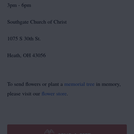
3pm - 6pm
Southgate Church of Christ
1075 S 30th St.
Heath, OH 43056
To send flowers or plant a
memorial tree
in memory,
please visit our
flower store
.