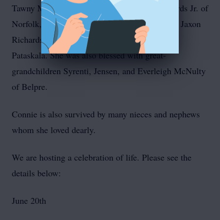
Tawny McNulty (Ryan) of Belpre, Ryan Richards Jr. of
Norfolk, Laurie Richards (River) of Massillon, Jaxon
Richards of Dover, and Madeline Richards of
Pataskala. She was also blessed with great-
grandchildren Syrenti, Jensen, and Everleigh McNulty
of Belpre.
Connie is also survived by many nieces and nephews
whom she loved dearly.
We are hosting a celebration of life. Please see the
details below:
June 20th