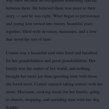
way there because he recognized something special
between them. He believed there was more to their
story — and he was right. What began as persistence
and young love turned into twenty beautiful years
together, filled with devotion, memories, and a love
that stood the test of time.
Connie was a beautiful soul who lived and breathed
for her grandchildren and great-grandchildren. Her
family was the center of her world, and nothing
brought her more joy than spending time with those
she loved most. Connie enjoyed taking cruises with her
sister, Marianne, cooking meals for her family, going
to church, shopping, and spending time with her dog
Sophie.