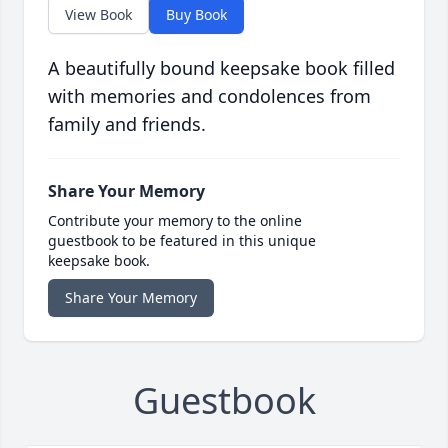
View Book
Buy Book
A beautifully bound keepsake book filled
with memories and condolences from
family and friends.
Share Your Memory
Contribute your memory to the online
guestbook to be featured in this unique
keepsake book.
Share Your Memory
Guestbook