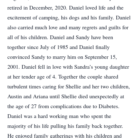
retired in December, 2020. Daniel loved life and the
excitement of camping, his dogs and his family. Daniel
also carried much love and many regrets and guilts for
all of his children. Daniel and Sandy have been
together since July of 1985 and Daniel finally
convinced Sandy to marry him on September 15,
2001. Daniel fell in love with Sandra’s young daughter
at her tender age of 4. Together the couple shared
turbulent times caring for Shellie and her two children,
Austin and Ariana until Shellie died unexpectedly at
the age of 27 from complications due to Diabetes.
Daniel was a hard working man who spent the
majority of his life pulling his family back together.
He enjoyed family gatherings with his children and