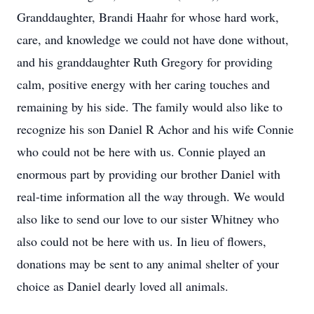
Granddaughter, Brandi Haahr for whose hard work,
care, and knowledge we could not have done without,
and his granddaughter Ruth Gregory for providing
calm, positive energy with her caring touches and
remaining by his side. The family would also like to
recognize his son Daniel R Achor and his wife Connie
who could not be here with us. Connie played an
enormous part by providing our brother Daniel with
real-time information all the way through. We would
also like to send our love to our sister Whitney who
also could not be here with us. In lieu of flowers,
donations may be sent to any animal shelter of your
choice as Daniel dearly loved all animals.