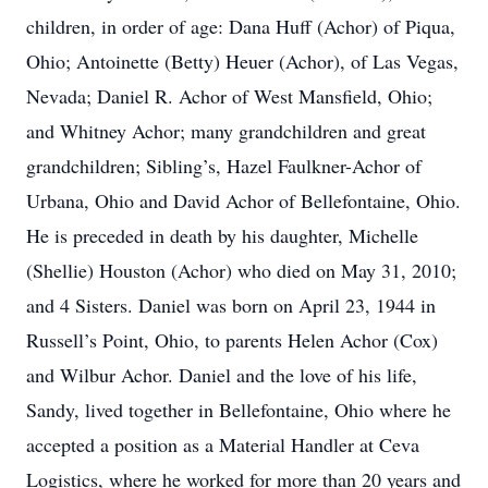
children, in order of age: Dana Huff (Achor) of Piqua,
Ohio; Antoinette (Betty) Heuer (Achor), of Las Vegas,
Nevada; Daniel R. Achor of West Mansfield, Ohio;
and Whitney Achor; many grandchildren and great
grandchildren; Sibling’s, Hazel Faulkner-Achor of
Urbana, Ohio and David Achor of Bellefontaine, Ohio.
He is preceded in death by his daughter, Michelle
(Shellie) Houston (Achor) who died on May 31, 2010;
and 4 Sisters. Daniel was born on April 23, 1944 in
Russell’s Point, Ohio, to parents Helen Achor (Cox)
and Wilbur Achor. Daniel and the love of his life,
Sandy, lived together in Bellefontaine, Ohio where he
accepted a position as a Material Handler at Ceva
Logistics, where he worked for more than 20 years and