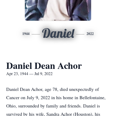
Daniel
1944
2022
Daniel Dean Achor
Apr 23, 1944 — Jul 9, 2022
Daniel Dean Achor, age 78, died unexpectedly of
Cancer on July 9, 2022 in his home in Bellefontaine,
Ohio, surrounded by family and friends. Daniel is
survived by his wife, Sandra Achor (Houston), his