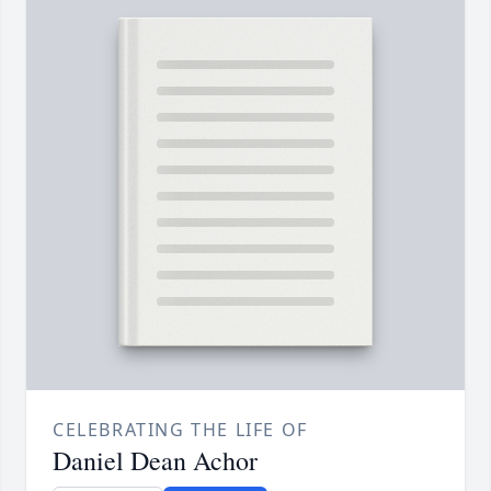
CELEBRATING THE LIFE OF
Daniel Dean Achor