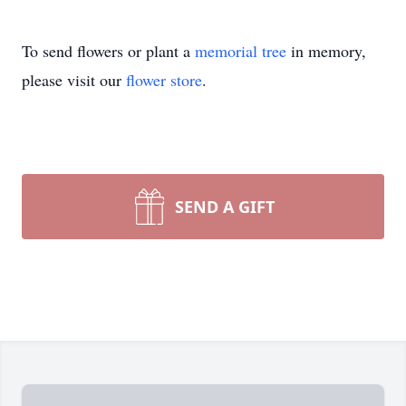
To send flowers or plant a
memorial tree
in memory,
please visit our
flower store
.
SEND A GIFT