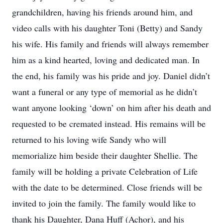
grandchildren, having his friends around him, and
video calls with his daughter Toni (Betty) and Sandy
his wife. His family and friends will always remember
him as a kind hearted, loving and dedicated man. In
the end, his family was his pride and joy. Daniel didn’t
want a funeral or any type of memorial as he didn’t
want anyone looking ‘down’ on him after his death and
requested to be cremated instead. His remains will be
returned to his loving wife Sandy who will
memorialize him beside their daughter Shellie. The
family will be holding a private Celebration of Life
with the date to be determined. Close friends will be
invited to join the family. The family would like to
thank his Daughter, Dana Huff (Achor), and his