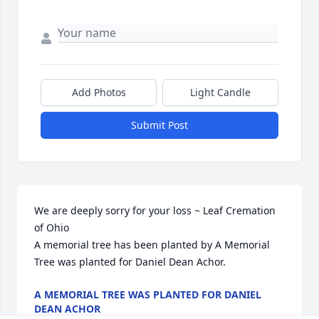
Add Photos
Light Candle
Submit Post
We are deeply sorry for your loss ~ Leaf Cremation 
of Ohio

A memorial tree has been planted by A Memorial 
Tree was planted for Daniel Dean Achor.
A MEMORIAL TREE WAS PLANTED FOR DANIEL
DEAN ACHOR