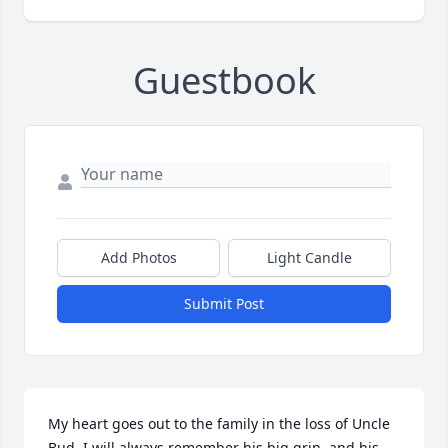
Guestbook
Add Photos
Light Candle
Submit Post
My heart goes out to the family in the loss of Uncle 
Bud. I will always remember his big grin, and his 