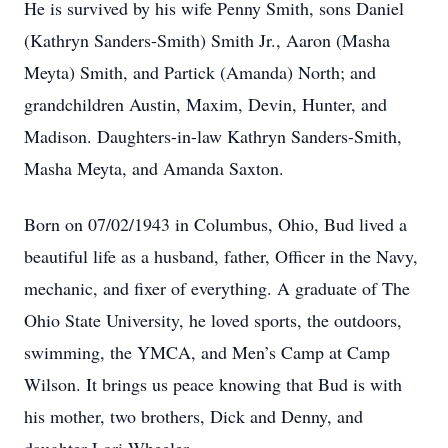
He is survived by his wife Penny Smith, sons Daniel
(Kathryn Sanders-Smith) Smith Jr., Aaron (Masha
Meyta) Smith, and Partick (Amanda) North; and
grandchildren Austin, Maxim, Devin, Hunter, and
Madison. Daughters-in-law Kathryn Sanders-Smith,
Masha Meyta, and Amanda Saxton.
Born on 07/02/1943 in Columbus, Ohio, Bud lived a
beautiful life as a husband, father, Officer in the Navy,
mechanic, and fixer of everything. A graduate of The
Ohio State University, he loved sports, the outdoors,
swimming, the YMCA, and Men’s Camp at Camp
Wilson. It brings us peace knowing that Bud is with
his mother, two brothers, Dick and Denny, and