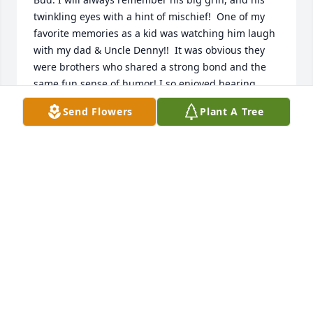
twinkling eyes with a hint of mischief!  One of my 
favorite memories as a kid was watching him laugh 
with my dad & Uncle Denny!!  It was obvious they 
were brothers who shared a strong bond and the 
same fun sense of humor! I so enjoyed hearing 
Uncle Bud recount family memories!  

Send Flowers
Plant A Tree
We loved him & he will be missed! ❤️
CHERI (SMITH) GREEN
Jan 28, 2025
Bud was a special kind of person who could light up 
a gathering with his smile. He was always so sweet 
and so much fun to be around. He’ll be missed. My 
heart goes out to you. May good memories from life 
with Bud stay with you always. 
