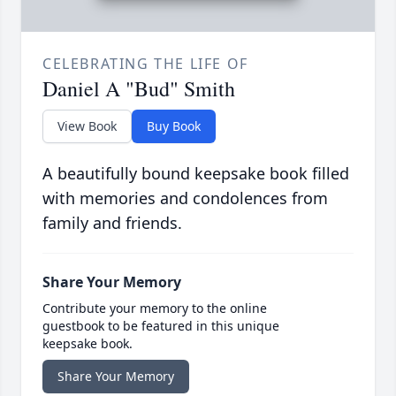
CELEBRATING THE LIFE OF
Daniel A "Bud" Smith
View Book
Buy Book
A beautifully bound keepsake book filled
with memories and condolences from
family and friends.
Share Your Memory
Contribute your memory to the online
guestbook to be featured in this unique
keepsake book.
Share Your Memory