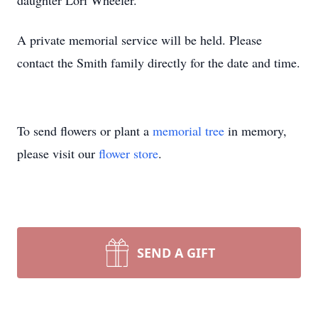
daughter Lori Wheeler.
A private memorial service will be held. Please
contact the Smith family directly for the date and time.
To send flowers or plant a
memorial tree
in memory,
please visit our
flower store
.
SEND A GIFT