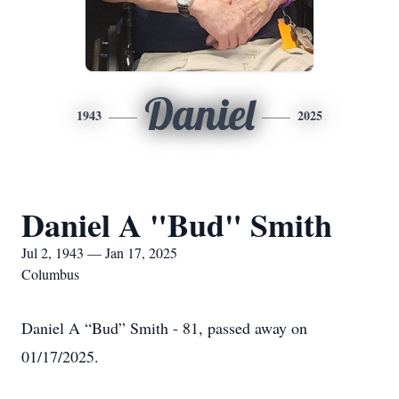
Daniel
1943
2025
Daniel A "Bud" Smith
Jul 2, 1943 — Jan 17, 2025
Columbus
Daniel A “Bud” Smith - 81, passed away on
01/17/2025.