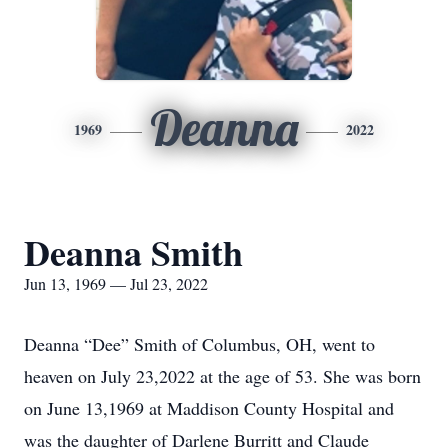
Deanna
1969
2022
Deanna Smith
Jun 13, 1969 — Jul 23, 2022
Deanna “Dee” Smith of Columbus, OH, went to
heaven on July 23,2022 at the age of 53. She was born
on June 13,1969 at Maddison County Hospital and
was the daughter of Darlene Burritt and Claude