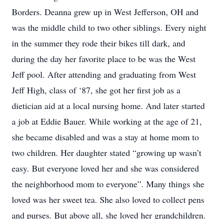
Borders. Deanna grew up in West Jefferson, OH and
was the middle child to two other siblings. Every night
in the summer they rode their bikes till dark, and
during the day her favorite place to be was the West
Jeff pool. After attending and graduating from West
Jeff High, class of ‘87, she got her first job as a
dietician aid at a local nursing home. And later started
a job at Eddie Bauer. While working at the age of 21,
she became disabled and was a stay at home mom to
two children. Her daughter stated “growing up wasn’t
easy. But everyone loved her and she was considered
the neighborhood mom to everyone”. Many things she
loved was her sweet tea. She also loved to collect pens
and purses. But above all, she loved her grandchildren.