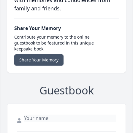
with memories and condolences from
family and friends.
Share Your Memory
Contribute your memory to the online
guestbook to be featured in this unique
keepsake book.
Share Your Memory
Guestbook