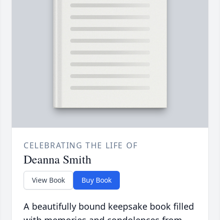
CELEBRATING THE LIFE OF
Deanna Smith
View Book
Buy Book
A beautifully bound keepsake book filled