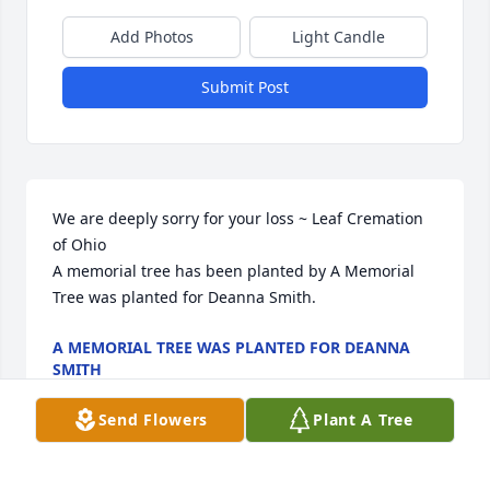
Add Photos
Light Candle
Submit Post
We are deeply sorry for your loss ~ Leaf Cremation 
of Ohio

A memorial tree has been planted by A Memorial 
Tree was planted for Deanna Smith.
A MEMORIAL TREE WAS PLANTED FOR DEANNA
SMITH
Jul 28, 2022
Send Flowers
Plant A Tree
Visits: 34