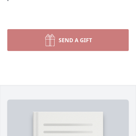
SEND A GIFT