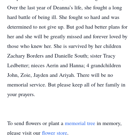
Over the last year of Deanna’s life, she fought a long
hard battle of being ill. She fought so hard and was
determined to not give up. But god had better plans for
her and she will be greatly missed and forever loved by
those who knew her. She is survived by her children
Zachary Borders and Danielle South; sister Tracy
Ledbetter; nieces Aerin and Hanna; 4 grandchildren
John, Zoie, Jayden and Ariyah. There will be no
memorial service. But please keep all of her family in
your prayers.
To send flowers or plant a
memorial tree
in memory,
please visit our
flower store
.