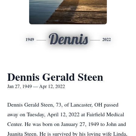
Dennis
1949
2022
Dennis Gerald Steen
Jan 27, 1949 — Apr 12, 2022
Dennis Gerald Steen, 73, of Lancaster, OH passed
away on Tuesday, April 12, 2022 at Fairfield Medical
Center. He was born on January 27, 1949 to John and
Juanita Steen. He is survived by his loving wife Linda,