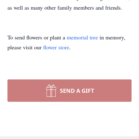
as well as many other family members and friends.
To send flowers or plant a
memorial tree
in memory,
please visit our
flower store
.
SEND A GIFT