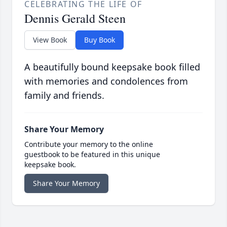
CELEBRATING THE LIFE OF
Dennis Gerald Steen
View Book
Buy Book
A beautifully bound keepsake book filled
with memories and condolences from
family and friends.
Share Your Memory
Contribute your memory to the online
guestbook to be featured in this unique
keepsake book.
Share Your Memory