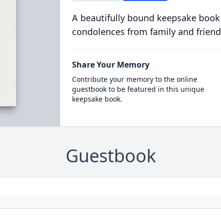
A beautifully bound keepsake book
condolences from family and friend
Share Your Memory
Contribute your memory to the online
guestbook to be featured in this unique
keepsake book.
Guestbook