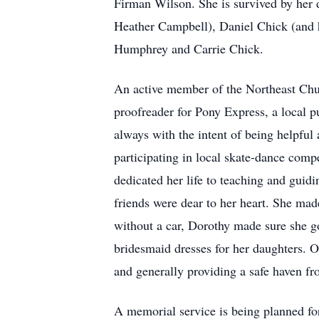
Firman Wilson. She is survived by her 
Heather Campbell), Daniel Chick (and h
Humphrey and Carrie Chick.
An active member of the Northeast Chur
proofreader for Pony Express, a local p
always with the intent of being helpful
participating in local skate-dance comp
dedicated her life to teaching and guid
friends were dear to her heart. She made
without a car, Dorothy made sure she go
bridesmaid dresses for her daughters. O
and generally providing a safe haven f
A memorial service is being planned fo