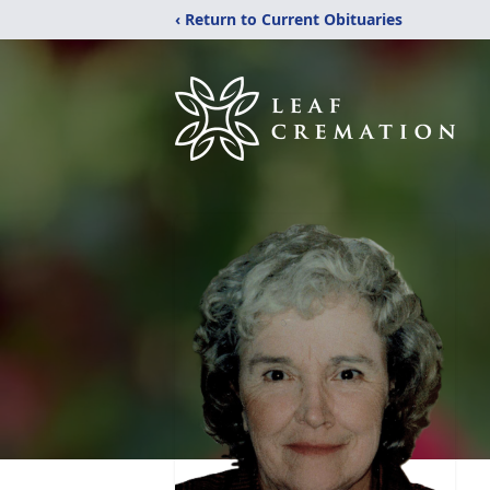
‹ Return to Current Obituaries