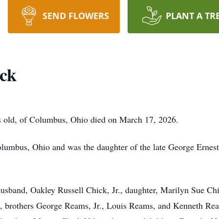
SEND FLOWERS
PLANT A TR
ick
 old, of Columbus, Ohio died on March 17, 2026.
lumbus, Ohio and was the daughter of the late George Ernes
usband, Oakley Russell Chick, Jr., daughter, Marilyn Sue Ch
, brothers George Reams, Jr., Louis Reams, and Kenneth Rea