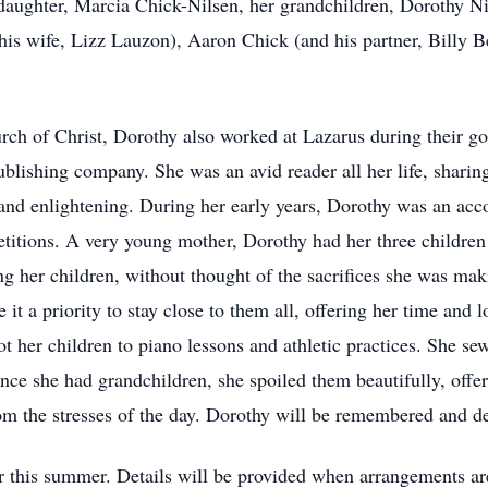
daughter, Marcia Chick-Nilsen, her grandchildren, Dorothy Ni
is wife, Lizz Lauzon), Aaron Chick (and his partner, Billy Be
ch of Christ, Dorothy also worked at Lazarus during their go
ublishing company. She was an avid reader all her life, shari
 and enlightening. During her early years, Dorothy was an acco
etitions. A very young mother, Dorothy had her three children
ing her children, without thought of the sacrifices she was ma
 it a priority to stay close to them all, offering her time and
t her children to piano lessons and athletic practices. She s
nce she had grandchildren, she spoiled them beautifully, offe
rom the stresses of the day. Dorothy will be remembered and d
r this summer. Details will be provided when arrangements are