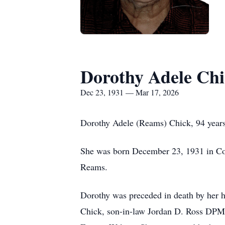
Dorothy Adele Ch
Dec 23, 1931 — Mar 17, 2026
Dorothy Adele (Reams) Chick, 94 years
She was born December 23, 1931 in Co
Reams.
Dorothy was preceded in death by her h
Chick, son-in-law Jordan D. Ross DPM