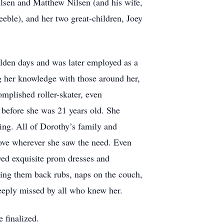
lsen and Matthew Nilsen (and his wife,
eble), and her two great-children, Joey
lden days and was later employed as a
ng her knowledge with those around her,
mplished roller-skater, even
 before she was 21 years old. She
king. All of Dorothy’s family and
 love wherever she saw the need. Even
ewed exquisite prom dresses and
ring them back rubs, naps on the couch,
eeply missed by all who knew her.
 finalized.