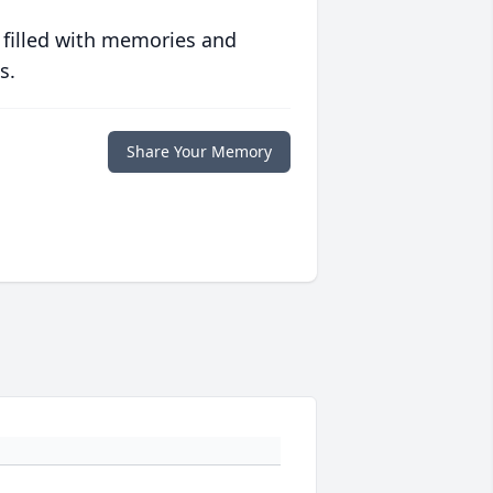
 filled with memories and
s.
Share Your Memory