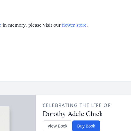
e
in memory, please visit our
flower store
.
CELEBRATING THE LIFE OF
Dorothy Adele Chick
View Book
Buy Book