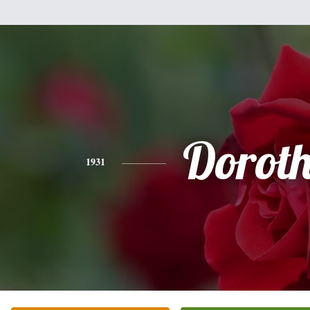
Dorot
1931