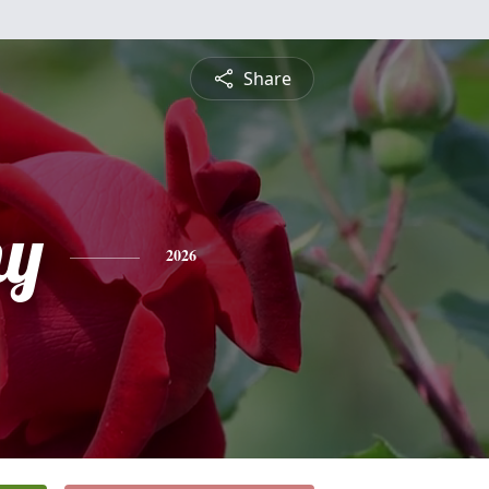
Share
hy
2026