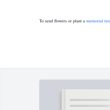
To send flowers or plant a
memorial tre