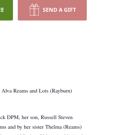
EE
SEND A GIFT
t Alva Reams and Lois (Rayburn)
ick DPM, her son, Russell Steven
ms and by her sister Thelma (Reams)