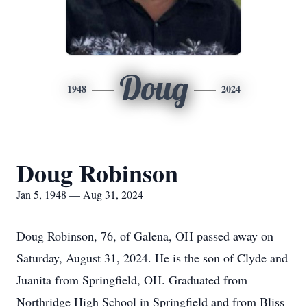
Doug
1948
2024
Doug Robinson
Jan 5, 1948 — Aug 31, 2024
Doug Robinson, 76, of Galena, OH passed away on
Saturday, August 31, 2024. He is the son of Clyde and
Juanita from Springfield, OH. Graduated from
Northridge High School in Springfield and from Bliss