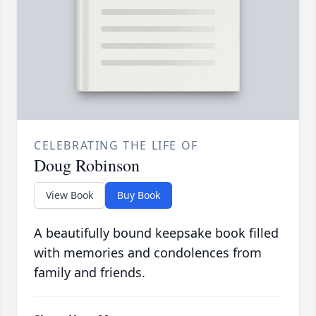
CELEBRATING THE LIFE OF
Doug Robinson
View Book
Buy Book
A beautifully bound keepsake book filled
with memories and condolences from
family and friends.