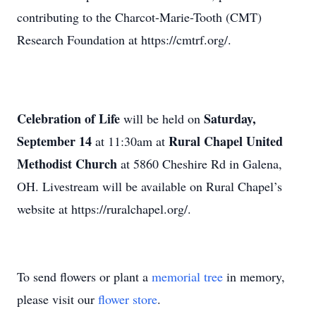
contributing to the Charcot-Marie-Tooth (CMT)
Research Foundation at https://cmtrf.org/.
Celebration of Life
Saturday,
will be held on
September 14
Rural Chapel United
at 11:30am at
Methodist Church
at 5860 Cheshire Rd in Galena,
OH. Livestream will be available on Rural Chapel’s
website at https://ruralchapel.org/.
To send flowers or plant a
memorial tree
in memory,
please visit our
flower store
.