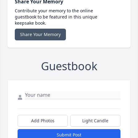
Share Your Memory
Contribute your memory to the online
guestbook to be featured in this unique
keepsake book.
Share Your Memory
Guestbook
Add Photos
Light Candle
Submit Post