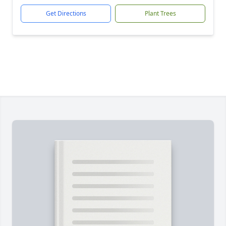
Get Directions
Plant Trees