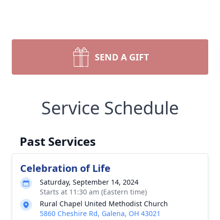
SEND A GIFT
Service Schedule
Past Services
Celebration of Life
Saturday, September 14, 2024
Starts at 11:30 am (Eastern time)
Rural Chapel United Methodist Church
5860 Cheshire Rd, Galena, OH 43021