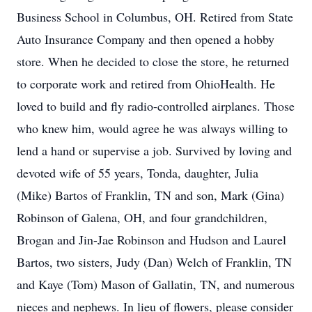
Business School in Columbus, OH. Retired from State
Auto Insurance Company and then opened a hobby
store. When he decided to close the store, he returned
to corporate work and retired from OhioHealth. He
loved to build and fly radio-controlled airplanes. Those
who knew him, would agree he was always willing to
lend a hand or supervise a job. Survived by loving and
devoted wife of 55 years, Tonda, daughter, Julia
(Mike) Bartos of Franklin, TN and son, Mark (Gina)
Robinson of Galena, OH, and four grandchildren,
Brogan and Jin-Jae Robinson and Hudson and Laurel
Bartos, two sisters, Judy (Dan) Welch of Franklin, TN
and Kaye (Tom) Mason of Gallatin, TN, and numerous
nieces and nephews. In lieu of flowers, please consider