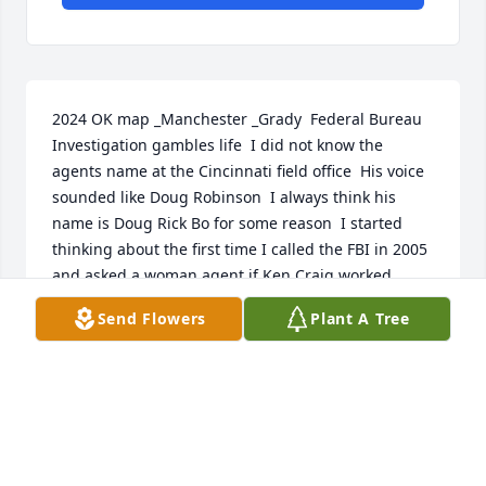
2024 OK map _Manchester _Grady  Federal Bureau 
Investigation gambles life  I did not know the 
agents name at the Cincinnati field office  His voice 
sounded like Doug Robinson  I always think his 
name is Doug Rick Bo for some reason  I started 
thinking about the first time I called the FBI in 2005 
and asked a woman agent if Ken Craig worked 
there and she started laughing That how I found 
Send Flowers
Plant A Tree
the direction this mourning Im stupid for buying a 
van not realizing that direction  Got very little sleep 
last night because a not so friendly ghost with his 
flashlight and the transparent twister was hurting 
me Time I do not know whether I am going to wake 
up  The ghost makes me get up and then I sit in the 
chair for a while and sometimes the ghost is pre 