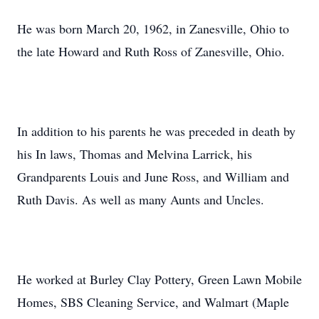
He was born March 20, 1962, in Zanesville, Ohio to
the late Howard and Ruth Ross of Zanesville, Ohio.
In addition to his parents he was preceded in death by
his In laws, Thomas and Melvina Larrick, his
Grandparents Louis and June Ross, and William and
Ruth Davis. As well as many Aunts and Uncles.
He worked at Burley Clay Pottery, Green Lawn Mobile
Homes, SBS Cleaning Service, and Walmart (Maple