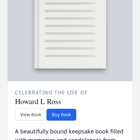
CELEBRATING THE LIFE OF
Howard L Ross
View Book
Buy Book
A beautifully bound keepsake book filled