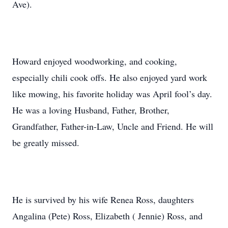
Ave).
Howard enjoyed woodworking, and cooking,
especially chili cook offs. He also enjoyed yard work
like mowing, his favorite holiday was April fool’s day.
He was a loving Husband, Father, Brother,
Grandfather, Father-in-Law, Uncle and Friend. He will
be greatly missed.
He is survived by his wife Renea Ross, daughters
Angalina (Pete) Ross, Elizabeth ( Jennie) Ross, and