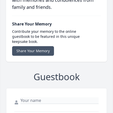
with memories and condolences from
family and friends.
Share Your Memory
Contribute your memory to the online
guestbook to be featured in this unique
keepsake book.
Share Your Memory
Guestbook