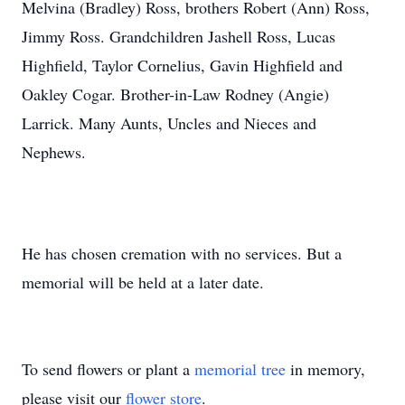
Melvina (Bradley) Ross, brothers Robert (Ann) Ross,
Jimmy Ross. Grandchildren Jashell Ross, Lucas
Highfield, Taylor Cornelius, Gavin Highfield and
Oakley Cogar. Brother-in-Law Rodney (Angie)
Larrick. Many Aunts, Uncles and Nieces and
Nephews.
He has chosen cremation with no services. But a
memorial will be held at a later date.
To send flowers or plant a
memorial tree
in memory,
please visit our
flower store
.