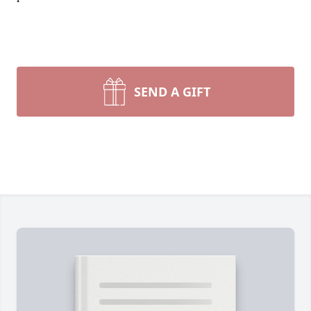
SEND A GIFT