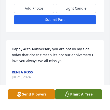
Add Photos
Light Candle
Submit Post
Happy 40th Anniversary you are not by my side 
today that doesn't mean it's not our anniversary I 
love you always.We all miss you
RENEA ROSS
Jul 21, 2024
Send Flowers
Plant A Tree
Happy 4th of July  we miss you