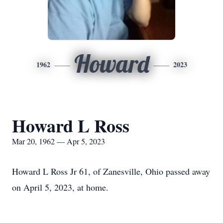
Howard
1962
2023
Howard L Ross
Mar 20, 1962 — Apr 5, 2023
Howard L Ross Jr 61, of Zanesville, Ohio passed away
on April 5, 2023, at home.