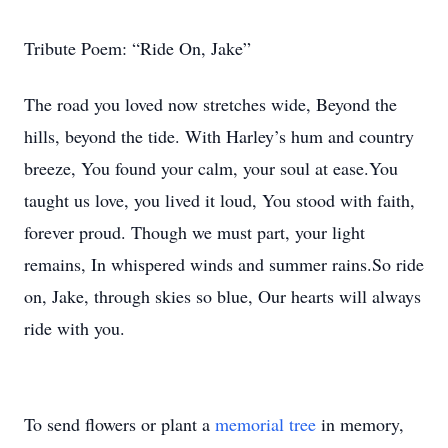
Tribute Poem: “Ride On, Jake”
The road you loved now stretches wide, Beyond the
hills, beyond the tide. With Harley’s hum and country
breeze, You found your calm, your soul at ease.You
taught us love, you lived it loud, You stood with faith,
forever proud. Though we must part, your light
remains, In whispered winds and summer rains.So ride
on, Jake, through skies so blue, Our hearts will always
ride with you.
To send flowers or plant a
memorial tree
in memory,