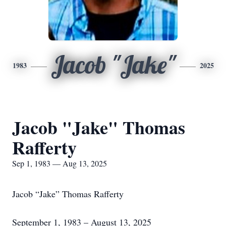
Jacob "Jake"
1983
2025
Jacob "Jake" Thomas
Rafferty
Sep 1, 1983 — Aug 13, 2025
Jacob “Jake” Thomas Rafferty
September 1, 1983 – August 13, 2025