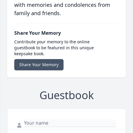
with memories and condolences from
family and friends.
Share Your Memory
Contribute your memory to the online
guestbook to be featured in this unique
keepsake book.
Share Your Memory
Guestbook