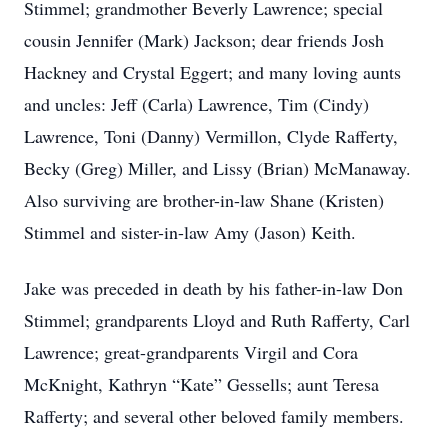
Stimmel; grandmother Beverly Lawrence; special
cousin Jennifer (Mark) Jackson; dear friends Josh
Hackney and Crystal Eggert; and many loving aunts
and uncles: Jeff (Carla) Lawrence, Tim (Cindy)
Lawrence, Toni (Danny) Vermillon, Clyde Rafferty,
Becky (Greg) Miller, and Lissy (Brian) McManaway.
Also surviving are brother-in-law Shane (Kristen)
Stimmel and sister-in-law Amy (Jason) Keith.
Jake was preceded in death by his father-in-law Don
Stimmel; grandparents Lloyd and Ruth Rafferty, Carl
Lawrence; great-grandparents Virgil and Cora
McKnight, Kathryn “Kate” Gessells; aunt Teresa
Rafferty; and several other beloved family members.