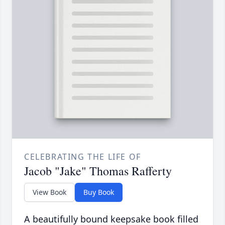
CELEBRATING THE LIFE OF
Jacob "Jake" Thomas Rafferty
View Book
Buy Book
A beautifully bound keepsake book filled