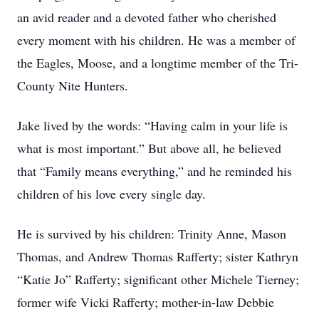
an avid reader and a devoted father who cherished
every moment with his children. He was a member of
the Eagles, Moose, and a longtime member of the Tri-
County Nite Hunters.
Jake lived by the words: “Having calm in your life is
what is most important.” But above all, he believed
that “Family means everything,” and he reminded his
children of his love every single day.
He is survived by his children: Trinity Anne, Mason
Thomas, and Andrew Thomas Rafferty; sister Kathryn
“Katie Jo” Rafferty; significant other Michele Tierney;
former wife Vicki Rafferty; mother-in-law Debbie