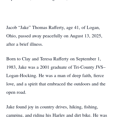
Jacob “Jake” Thomas Rafferty, age 41, of Logan,
Ohio, passed away peacefully on August 13, 2025,
after a brief illness.
Born to Clay and Teresa Rafferty on September 1,
1983, Jake was a 2001 graduate of Tri-County JVS–
Logan-Hocking. He was a man of deep faith, fierce
love, and a spirit that embraced the outdoors and the
open road.
Jake found joy in country drives, hiking, fishing,
camping, and riding his Harley and dirt bike. He was