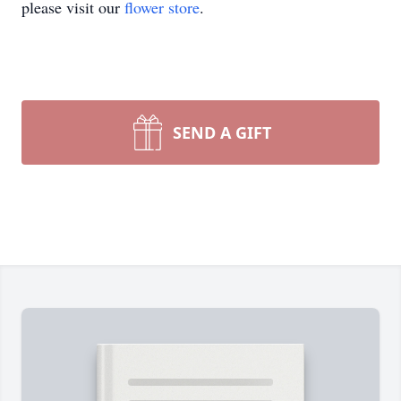
please visit our
flower store
.
SEND A GIFT