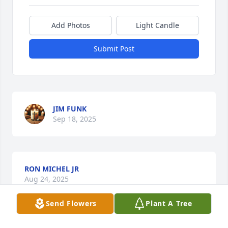
Add Photos
Light Candle
Submit Post
JIM FUNK
Sep 18, 2025
RON MICHEL JR
Aug 24, 2025
Send Flowers
Plant A Tree