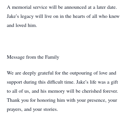
A memorial service will be announced at a later date.
Jake’s legacy will live on in the hearts of all who knew
and loved him.
Message from the Family
We are deeply grateful for the outpouring of love and
support during this difficult time. Jake’s life was a gift
to all of us, and his memory will be cherished forever.
Thank you for honoring him with your presence, your
prayers, and your stories.