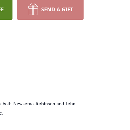
EE
SEND A GIFT
lizabeth Newsome-Robinson and John
e.