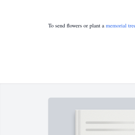
To send flowers or plant a
memorial tre