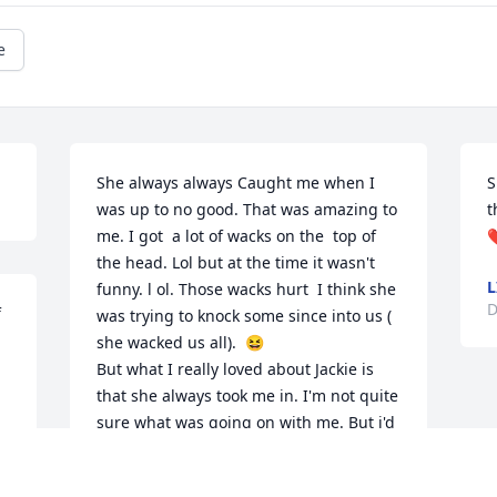
e
She always always Caught me when I 
S
was up to no good. That was amazing to 
t
me. I got  a lot of wacks on the  top of 
❤
the head. Lol but at the time it wasn't  
L
funny. l ol. Those wacks hurt  I think she 
D
 
was trying to knock some since into us ( 
she wacked us all).  😆 

But what I really loved about Jackie is 
that she always took me in. I'm not quite 
sure what was going on with me. But i'd 
go back-and-forth between mom and 
Jackie One start working my nerves then  