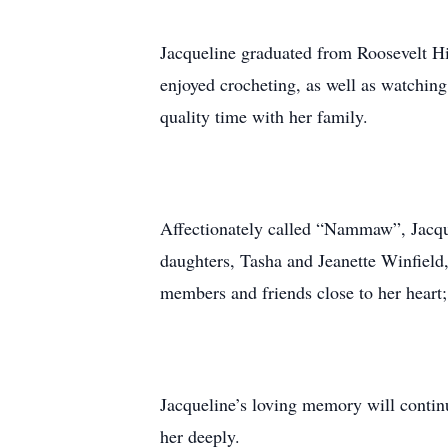
Jacqueline graduated from Roosevelt Hi
enjoyed crocheting, as well as watching
quality time with her family.
Affectionately called “Nammaw”, Jacquel
daughters, Tasha and Jeanette Winfield
members and friends close to her hear
Jacqueline’s loving memory will contin
her deeply.