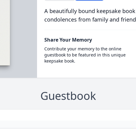
A beautifully bound keepsake book
condolences from family and friend
Share Your Memory
Contribute your memory to the online
guestbook to be featured in this unique
keepsake book.
Guestbook