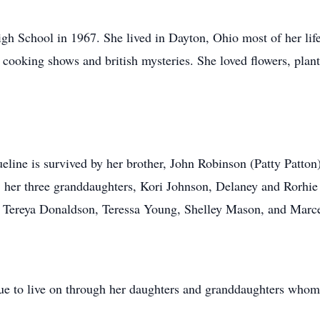
gh School in 1967. She lived in Dayton, Ohio most of her li
 cooking shows and british mysteries. She loved flowers, plan
ine is survived by her brother, John Robinson (Patty Patton),
, her three granddaughters, Kori Johnson, Delaney and Rorhie 
t; Tereya Donaldson, Teressa Young, Shelley Mason, and Marc
ue to live on through her daughters and granddaughters whom 