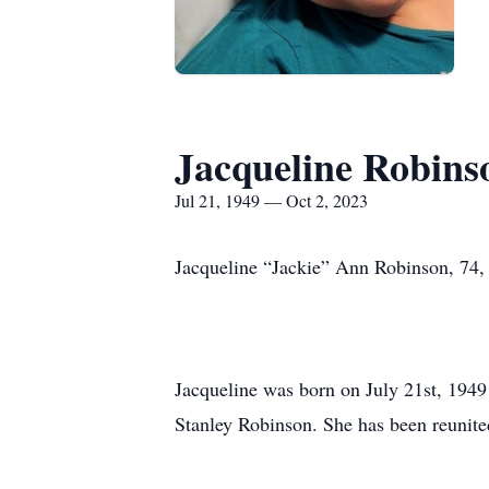
Jacqueline Robins
Jul 21, 1949 — Oct 2, 2023
Jacqueline “Jackie” Ann Robinson, 74,
Jacqueline was born on July 21st, 194
Stanley Robinson. She has been reunited