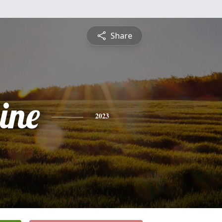
Share
ine
2023