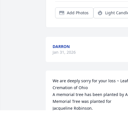
Add Photos
Light Candl
DARRON
Jan 31, 2026
We are deeply sorry for your loss ~ Leaf
Cremation of Ohio

A memorial tree has been planted by A 
Memorial Tree was planted for 
Jacqueline Robinson.
A MEMORIAL TREE WAS PLANTED FOR
JACQUELINE ROBINSON