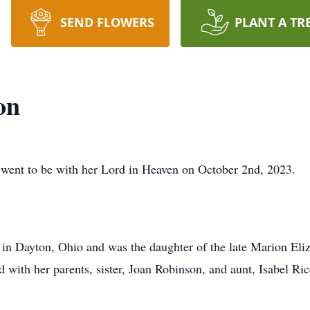
SEND FLOWERS
PLANT A TR
on
 went to be with her Lord in Heaven on October 2nd, 2023.
9 in Dayton, Ohio and was the daughter of the late Marion E
 with her parents, sister, Joan Robinson, and aunt, Isabel Ric