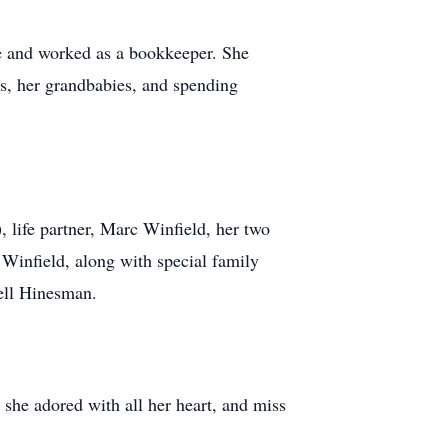
fe and worked as a bookkeeper. She
ts, her grandbabies, and spending
 life partner, Marc Winfield, her two
Winfield, along with special family
ell Hinesman.
she adored with all her heart, and miss