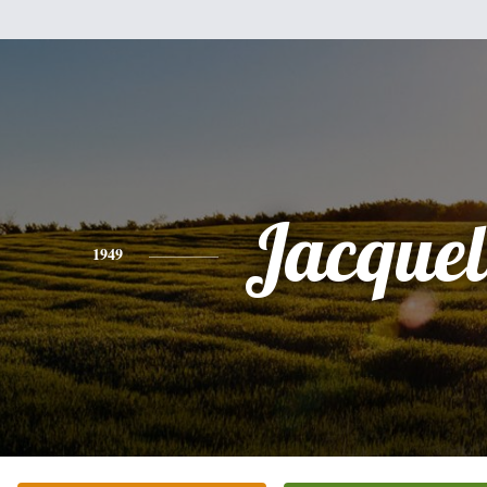
Jacquel
1949