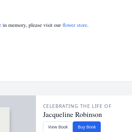
e
in memory, please visit our
flower store
.
CELEBRATING THE LIFE OF
Jacqueline Robinson
View Book
Buy Book