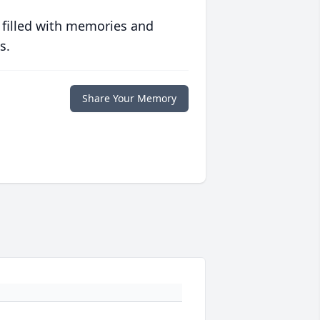
 filled with memories and
s.
Share Your Memory