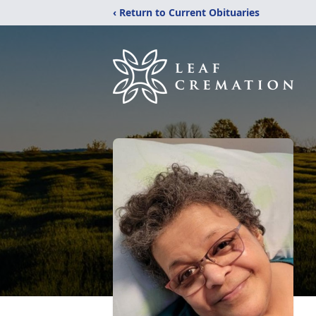
‹ Return to Current Obituaries