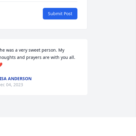
Submit Post
he was a very sweet person. My 
houghts and prayers are with you all.
️
ISA ANDERSON
ec 04, 2023