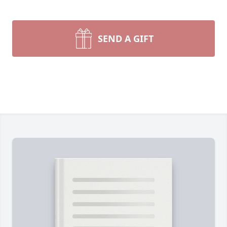
SEND A GIFT