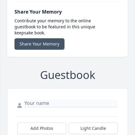
Share Your Memory
Contribute your memory to the online
guestbook to be featured in this unique
keepsake book.
Share Your Memory
Guestbook
Add Photos
Light Candle