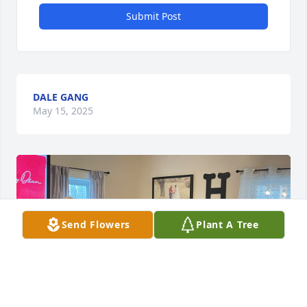
Submit Post
DALE GANG
May 15, 2025
Send Flowers
Plant A Tree