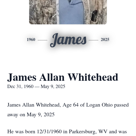
James
1960
2025
James Allan Whitehead
Dec 31, 1960 — May 9, 2025
James Allan Whitehead, Age 64 of Logan Ohio passed
away on May 9, 2025
He was born 12/31/1960 in Parkersburg, WV and was