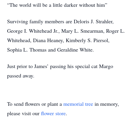
“The world will be a little darker without him”
Surviving family members are Deloris J. Strahler,
George I. Whitehead Jr., Mary L. Smearman, Roger L.
Whitehead, Diana Heaney, Kimberly S. Piersol,
Sophia L. Thomas and Geraldine White.
Just prior to James’ passing his special cat Margo
passed away.
To send flowers or plant a
memorial tree
in memory,
please visit our
flower store
.