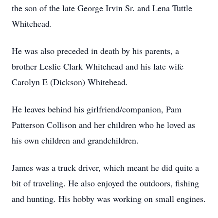
the son of the late George Irvin Sr. and Lena Tuttle
Whitehead.
He was also preceded in death by his parents, a
brother Leslie Clark Whitehead and his late wife
Carolyn E (Dickson) Whitehead.
He leaves behind his girlfriend/companion, Pam
Patterson Collison and her children who he loved as
his own children and grandchildren.
James was a truck driver, which meant he did quite a
bit of traveling. He also enjoyed the outdoors, fishing
and hunting. His hobby was working on small engines.