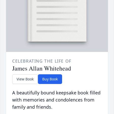
CELEBRATING THE LIFE OF
James Allan Whitehead
View Book
Buy Book
A beautifully bound keepsake book filled
with memories and condolences from
family and friends.