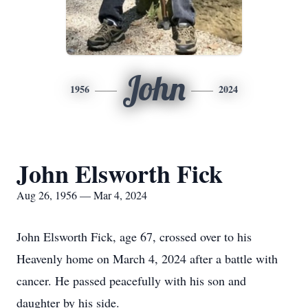
John
1956
2024
John Elsworth Fick
Aug 26, 1956 — Mar 4, 2024
John Elsworth Fick, age 67, crossed over to his
Heavenly home on March 4, 2024 after a battle with
cancer. He passed peacefully with his son and
daughter by his side.