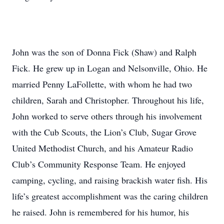
John was the son of Donna Fick (Shaw) and Ralph
Fick. He grew up in Logan and Nelsonville, Ohio. He
married Penny LaFollette, with whom he had two
children, Sarah and Christopher. Throughout his life,
John worked to serve others through his involvement
with the Cub Scouts, the Lion’s Club, Sugar Grove
United Methodist Church, and his Amateur Radio
Club’s Community Response Team. He enjoyed
camping, cycling, and raising brackish water fish. His
life’s greatest accomplishment was the caring children
he raised. John is remembered for his humor, his