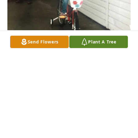
Send Flowers
Plant A Tree