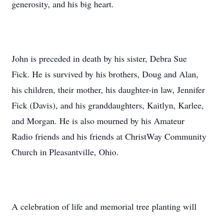
generosity, and his big heart.
John is preceded in death by his sister, Debra Sue
Fick. He is survived by his brothers, Doug and Alan,
his children, their mother, his daughter-in law, Jennifer
Fick (Davis), and his granddaughters, Kaitlyn, Karlee,
and Morgan. He is also mourned by his Amateur
Radio friends and his friends at ChristWay Community
Church in Pleasantville, Ohio.
A celebration of life and memorial tree planting will