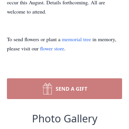
occur this August. Details forthcoming. All are
welcome to attend.
To send flowers or plant a
memorial tree
in memory,
please visit our
flower store
.
SEND A GIFT
Photo Gallery