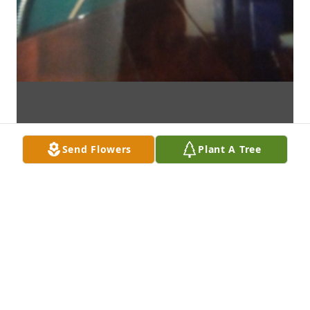
Send Flowers
Plant A Tree