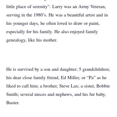
little place of serenity”. Larry was an Army Veteran,
serving in the 1980’s. He was a beautiful artist and in
his younger days, he often loved to draw or paint,
especially for his family. He also enjoyed family
genealogy, like his mother.
He is survived by a son and daughter; 5 grandchildren;
his dear close family friend, Ed Miller, or “Pa” as he
liked to call him; a brother, Steve Lax; a sister, Bobbie
Smith; several nieces and nephews, and his fur baby,
Buster.