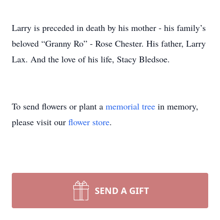
Larry is preceded in death by his mother - his family’s
beloved “Granny Ro” - Rose Chester. His father, Larry
Lax. And the love of his life, Stacy Bledsoe.
To send flowers or plant a
memorial tree
in memory,
please visit our
flower store
.
SEND A GIFT