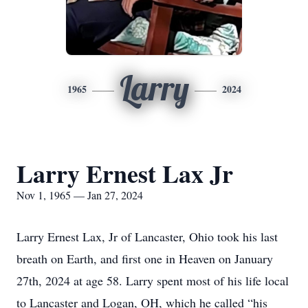
Larry
1965
2024
Larry Ernest Lax Jr
Nov 1, 1965 — Jan 27, 2024
Larry Ernest Lax, Jr of Lancaster, Ohio took his last
breath on Earth, and first one in Heaven on January
27th, 2024 at age 58. Larry spent most of his life local
to Lancaster and Logan, OH, which he called “his