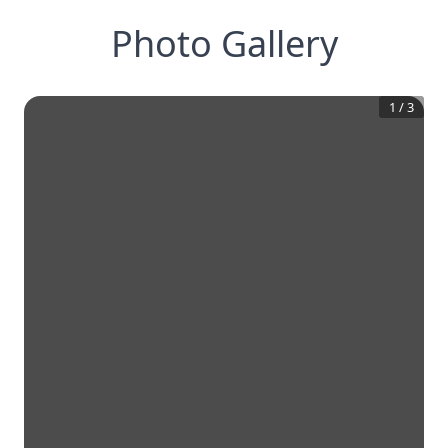
Photo Gallery
1
/
3