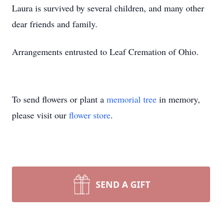
Laura is survived by several children, and many other
dear friends and family.
Arrangements entrusted to Leaf Cremation of Ohio.
To send flowers or plant a
memorial tree
in memory,
please visit our
flower store
.
SEND A GIFT