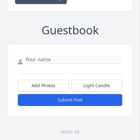
Guestbook
Add Photos
Light Candle
Submit Post
Visits: 43