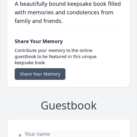
A beautifully bound keepsake book filled
with memories and condolences from
family and friends.
Share Your Memory
Contribute your memory to the online
guestbook to be featured in this unique
keepsake book.
Share Your Memory
Guestbook