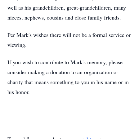
well as his grandchildren, great-grandchildren, many
nieces, nephews, cousins and close family friends.
Per Mark's wishes there will not be a formal service or
viewing.
If you wish to contribute to Mark's memory, please
consider making a donation to an organization or
charity that means something to you in his name or in
his honor.