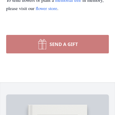
To send flowers or plant a
memorial tree
in memory,
please visit our
flower store
.
SEND A GIFT