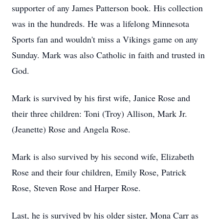
supporter of any James Patterson book. His collection
was in the hundreds. He was a lifelong Minnesota
Sports fan and wouldn't miss a Vikings game on any
Sunday. Mark was also Catholic in faith and trusted in
God.
Mark is survived by his first wife, Janice Rose and
their three children: Toni (Troy) Allison, Mark Jr.
(Jeanette) Rose and Angela Rose.
Mark is also survived by his second wife, Elizabeth
Rose and their four children, Emily Rose, Patrick
Rose, Steven Rose and Harper Rose.
Last, he is survived by his older sister, Mona Carr as