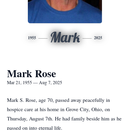
Mark
1955
2025
Mark Rose
Mar 21, 1955 — Aug 7, 2025
Mark S. Rose, age 70, passed away peacefully in
hospice care at his home in Grove City, Ohio, on
Thursday, August 7th. He had family beside him as he
passed on into eternal life.