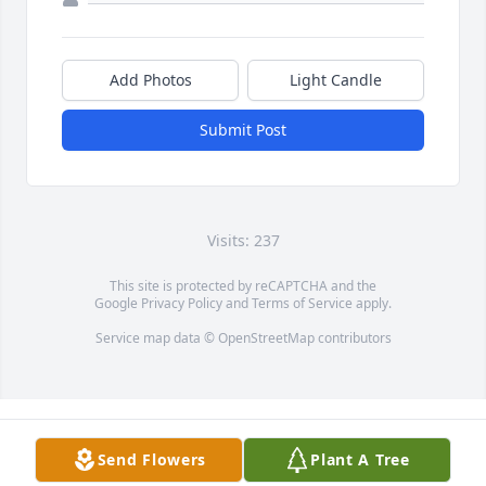
Add Photos
Light Candle
Submit Post
Visits: 237
This site is protected by reCAPTCHA and the
Google
Privacy Policy
and
Terms of Service
apply.
Service map data ©
OpenStreetMap
contributors
Send Flowers
Plant A Tree