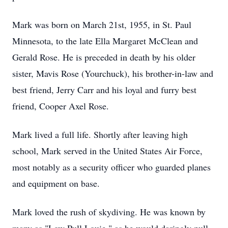
Mark was born on March 21st, 1955, in St. Paul
Minnesota, to the late Ella Margaret McClean and
Gerald Rose. He is preceded in death by his older
sister, Mavis Rose (Yourchuck), his brother-in-law and
best friend, Jerry Carr and his loyal and furry best
friend, Cooper Axel Rose.
Mark lived a full life. Shortly after leaving high
school, Mark served in the United States Air Force,
most notably as a security officer who guarded planes
and equipment on base.
Mark loved the rush of skydiving. He was known by