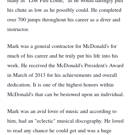
many as "Low Pull Louie," as he would daringly pull
his chute as low as he possibly could. He completed
over 700 jumps throughout his career as a diver and
instructor.
Mark was a general contractor for McDonald's for
much of his career and he truly put his life into his
work. He received the McDonald's President's Award
in March of 2013 for his achievements and overall
dedication. It is one of the highest honors within
McDonald's that can be bestowed upon an individual.
Mark was an avid lover of music and according to
him, had an "eclectic" musical discography. He loved
to read any chance he could get and was a huge