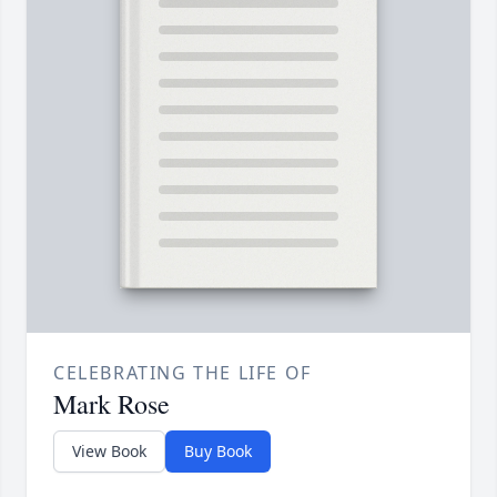
CELEBRATING THE LIFE OF
Mark Rose
View Book
Buy Book