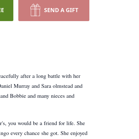
EE
SEND A GIFT
efully after a long battle with her
 Daniel Murray and Sara olmstead and
hy and Bobbie and many nieces and
s, you would be a friend for life. She
ngo every chance she got. She enjoyed