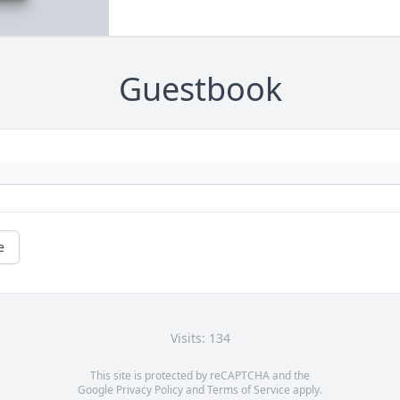
Guestbook
e
Visits: 134
This site is protected by reCAPTCHA and the
Google
Privacy Policy
and
Terms of Service
apply.