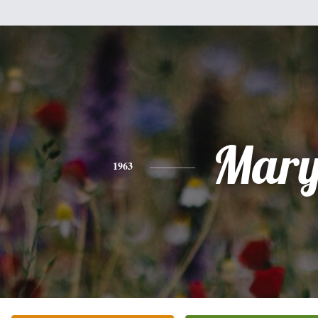
Mar
1963