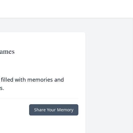
James
 filled with memories and
s.
Share Your Memory