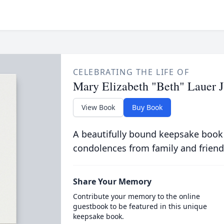
CELEBRATING THE LIFE OF
Mary Elizabeth "Beth" Lauer 
View Book
Buy Book
A beautifully bound keepsake book
condolences from family and friend
Share Your Memory
Contribute your memory to the online
guestbook to be featured in this unique
keepsake book.