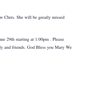
w Chris. She will be greatly missed
ne 29th starting at 1:00pm . Please
mily and friends. God Bless you Mary We