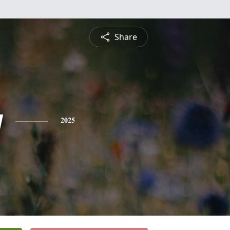
Share
y
2025