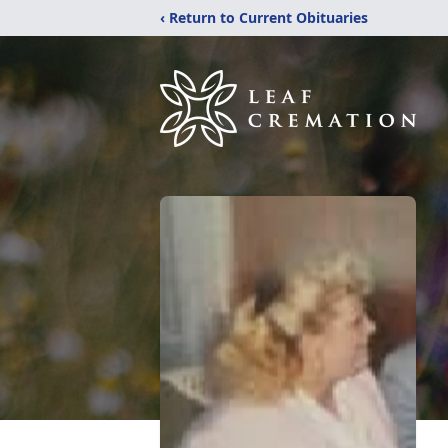
‹ Return to Current Obituaries