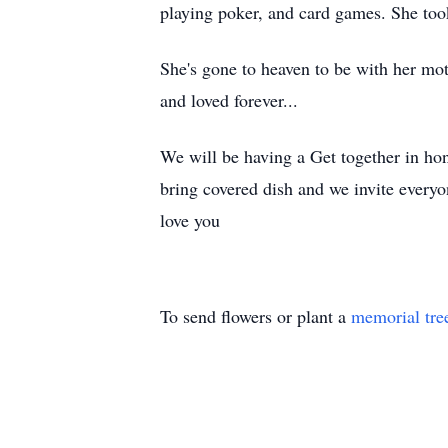
playing poker, and card games. She too
She's gone to heaven to be with her mo
and loved forever...
We will be having a Get together in hon
bring covered dish and we invite every
love you
To send flowers or plant a
memorial tre