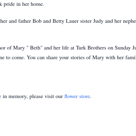
k pride in her home.
ther and father Bob and Betty Lauer sister Judy and her nephe
or of Mary " Beth" and her life at Turk Brothers on Sunday Ju
one to come. You can share your stories of Mary with her fa
e
in memory, please visit our
flower store
.