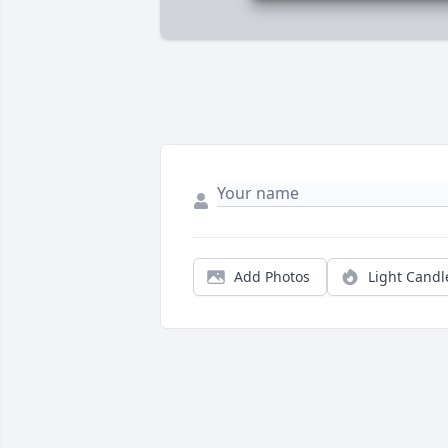
Add Photos
Light Candl