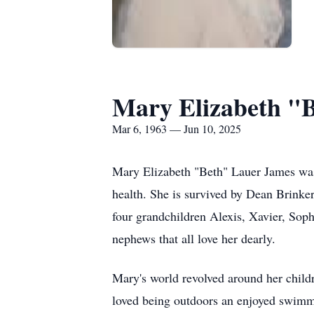
Mary Elizabeth "
Mar 6, 1963 — Jun 10, 2025
Mary Elizabeth "Beth" Lauer James was
health. She is survived by Dean Brinke
four grandchildren Alexis, Xavier, Sop
nephews that all love her dearly.
Mary's world revolved around her childr
loved being outdoors an enjoyed swimm