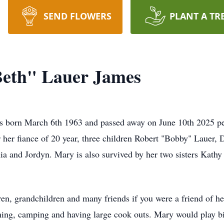
SEND FLOWERS
PLANT A TR
Beth" Lauer James
 born March 6th 1963 and passed away on June 10th 2025 peac
r her fiance of 20 year, three children Robert "Bobby" Lauer,
hia and Jordyn. Mary is also survived by her two sisters Kat
en, grandchildren and many friends if you were a friend of her'
ing, camping and having large cook outs. Mary would play bi