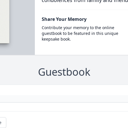
condolences from family and friend
Share Your Memory
Contribute your memory to the online
guestbook to be featured in this unique
keepsake book.
Guestbook
e