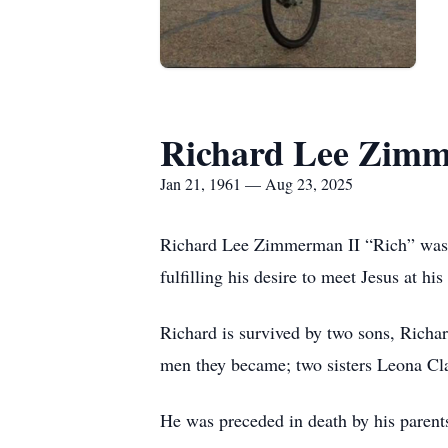
Richard Lee Zimm
Jan 21, 1961 — Aug 23, 2025
Richard Lee Zimmerman II “Rich” was b
fulfilling his desire to meet Jesus at hi
Richard is survived by two sons, Ric
men they became; two sisters Leona Cl
He was preceded in death by his pare