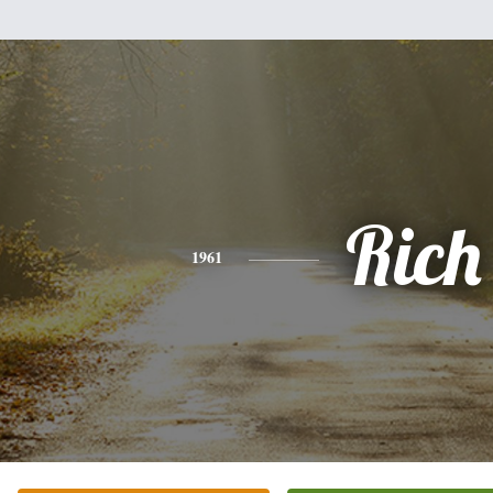
Rich
1961