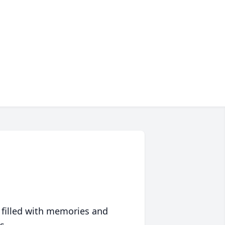
 filled with memories and