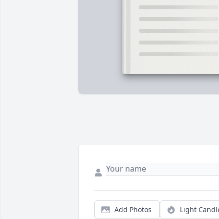
Add Photos
Light Candl