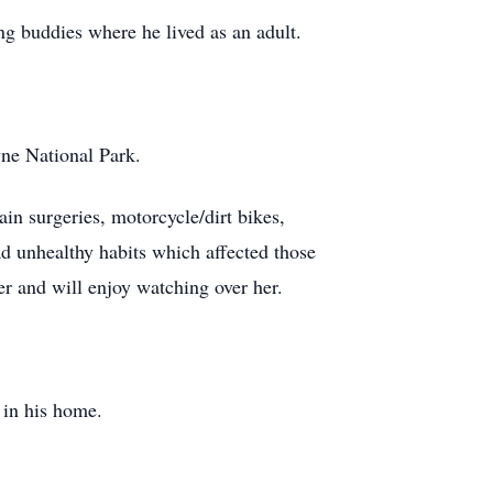
ng buddies where he lived as an adult.
yne National Park.
ain surgeries, motorcycle/dirt bikes,
ad unhealthy habits which affected those
er and will enjoy watching over her.
 in his home.