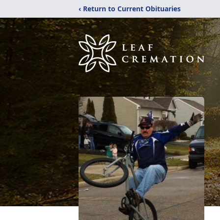
‹ Return to Current Obituaries