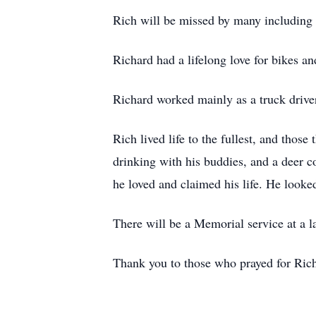
Rich will be missed by many including h
Richard had a lifelong love for bikes a
Richard worked mainly as a truck driver
Rich lived life to the fullest, and thos
drinking with his buddies, and a deer c
he loved and claimed his life. He looked
There will be a Memorial service at a la
Thank you to those who prayed for Rich