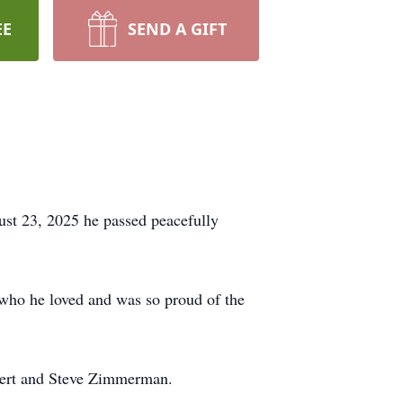
EE
SEND A GIFT
st 23, 2025 he passed peacefully
ho he loved and was so proud of the
bert and Steve Zimmerman.