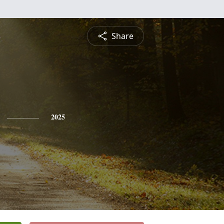
Share
2025