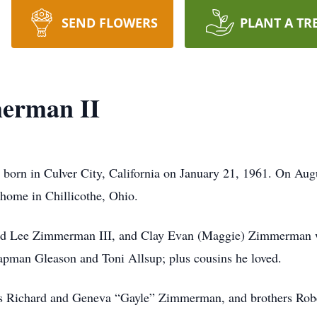
SEND FLOWERS
PLANT A TR
erman II
orn in Culver City, California on January 21, 1961. On Augu
s home in Chillicothe, Ohio.
hard Lee Zimmerman III, and Clay Evan (Maggie) Zimmerman w
apman Gleason and Toni Allsup; plus cousins he loved.
nts Richard and Geneva “Gayle” Zimmerman, and brothers Ro