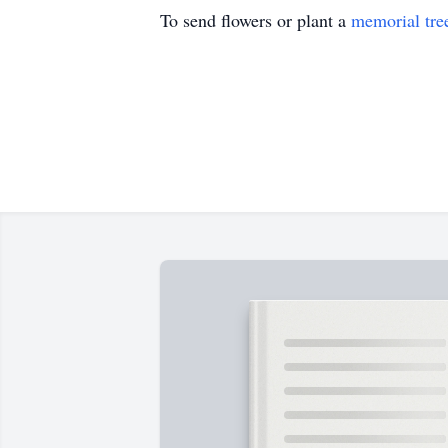
To send flowers or plant a
memorial tre