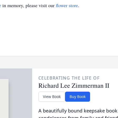
e
in memory, please visit our
flower store
.
CELEBRATING THE LIFE OF
Richard Lee Zimmerman II
View Book
Buy Book
A beautifully bound keepsake book