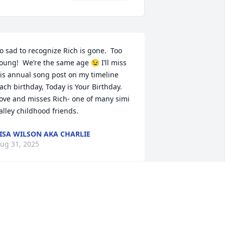
o sad to recognize Rich is gone.  Too 
oung!  We’re the same age 😉 I’ll miss 
is annual song post on my timeline 
ach birthday, Today is Your Birthday.  
ove and misses Rich- one of many simi 
alley childhood friends.
ISA WILSON AKA CHARLIE
ug 31, 2025