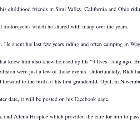
is childhood friends in Simi Valley, California and Ohio ridi
nd motorcycles which he shared with many over the years.
. He spent his last few years riding and often camping in Wa
e that knew him also knew he used up his “9 lives” long ago. Br
ollision were just a few of those events. Unfortunately, Rich h
 forward to the birth of his first grandchild, Opal, in Novemb
ter date, it will be posted on his Facebook page.
, and Adena Hospice which provided the care for him to pass