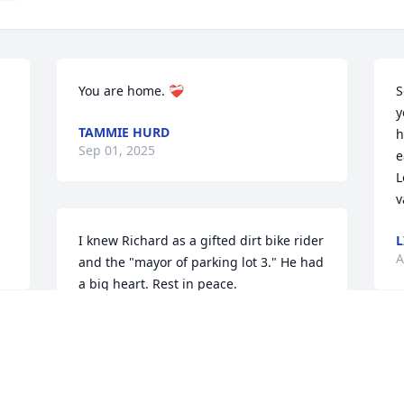
You are home. ❤️‍🩹
S
y
TAMMIE HURD
h
Sep 01, 2025
e
L
v
I knew Richard as a gifted dirt bike rider 
L
A
and the "mayor of parking lot 3." He had 
a big heart. Rest in peace.
RAY LADRICK
Aug 29, 2025