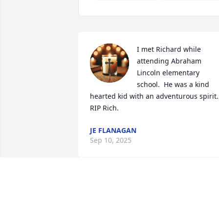
I met Richard while 
attending Abraham 
Lincoln elementary 
school.  He was a kind 
hearted kid with an adventurous spirit. 
RIP Rich.
JE FLANAGAN
Sep 10, 2025
MICHAEL PAPWORTH
Aug 29, 2025