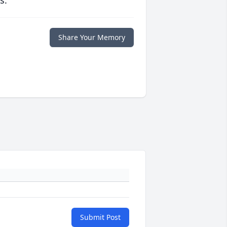
s.
Share Your Memory
Submit Post