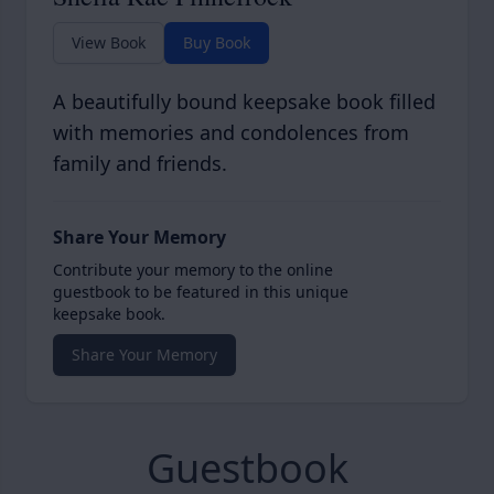
View Book
Buy Book
A beautifully bound keepsake book filled
with memories and condolences from
family and friends.
Share Your Memory
Contribute your memory to the online
guestbook to be featured in this unique
keepsake book.
Share Your Memory
Guestbook