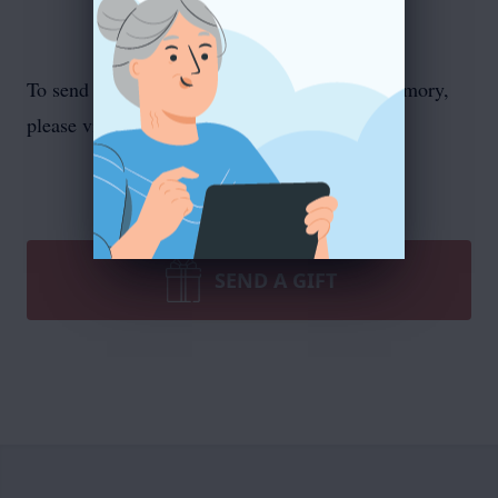
To send flowers or plant a
memorial tree
in memory,
please visit our
flower store
.
SEND A GIFT