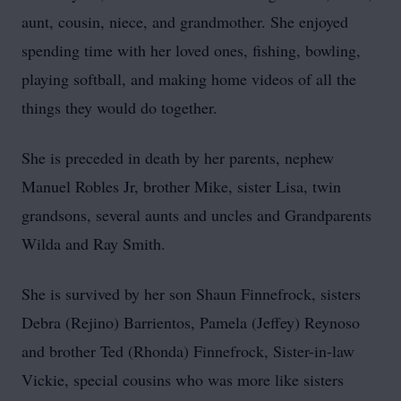
aunt, cousin, niece, and grandmother. She enjoyed
spending time with her loved ones, fishing, bowling,
playing softball, and making home videos of all the
things they would do together.
She is preceded in death by her parents, nephew
Manuel Robles Jr, brother Mike, sister Lisa, twin
grandsons, several aunts and uncles and Grandparents
Wilda and Ray Smith.
She is survived by her son Shaun Finnefrock, sisters
Debra (Rejino) Barrientos, Pamela (Jeffey) Reynoso
and brother Ted (Rhonda) Finnefrock, Sister-in-law
Vickie, special cousins who was more like sisters