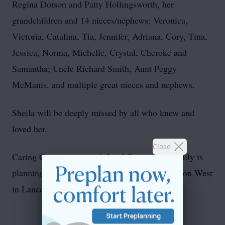
Regina Dotson and Patty Hollingsworth, her
grandchildren and 14 nieces/nephews; Veronica,
Victoria, Catalina, Tia, Jennifer, Adriana, Cory, Tina,
Jessica, Norma, Michelle, Crystal, Cheroke and
Samantha; Uncle Richard Smith, Aunt Peggy
McManis, and multiple great nieces and nephews.
Sheila will be deeply missed by all who knew and
loved her.
Close
Caring Cremation is with Leaf Cremation. Family is
planning a Memorial for June 28th at Connection West
in Lancaster, Ohio