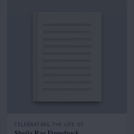
CELEBRATING THE LIFE OF
Sheila Rae Finnefrock