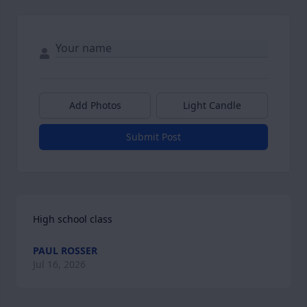
Add Photos
Light Candle
Submit Post
High school class
PAUL ROSSER
Jul 16, 2026