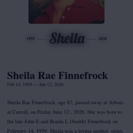
Sheila
1959
2026
Sheila Rae Finnefrock
Feb 14, 1959 — Jun 12, 2026
Sheila Rae Finnefrock, age 67, passed away at Arbors
at Carroll, on Friday June 12 , 2026. She was born to
the late John E and Ronda L (Smith) Finnefrock on
February 14, 1959. Sheila was a loving mother, sister,