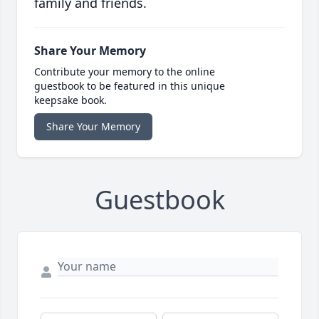
family and friends.
Share Your Memory
Contribute your memory to the online
guestbook to be featured in this unique
keepsake book.
Share Your Memory
Guestbook