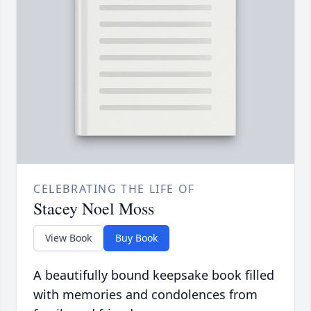
CELEBRATING THE LIFE OF
Stacey Noel Moss
View Book
Buy Book
A beautifully bound keepsake book filled
with memories and condolences from