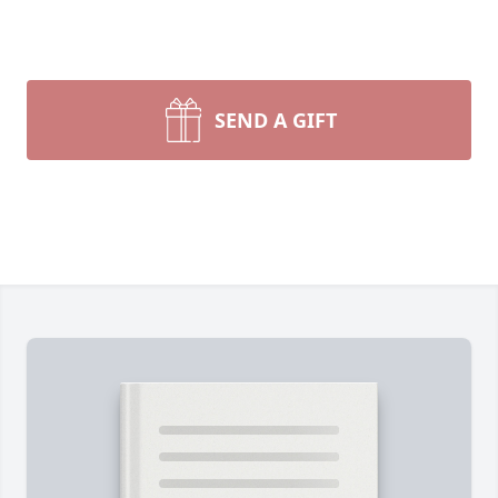
SEND A GIFT