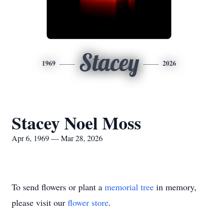
Stacey
1969
2026
Stacey Noel Moss
Apr 6, 1969 — Mar 28, 2026
To send flowers or plant a
memorial tree
in memory,
please visit our
flower store
.