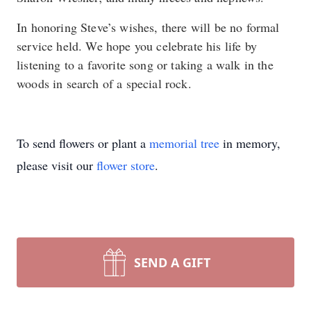
In honoring Steve’s wishes, there will be no formal
service held. We hope you celebrate his life by
listening to a favorite song or taking a walk in the
woods in search of a special rock.
To send flowers or plant a
memorial tree
in memory,
please visit our
flower store
.
SEND A GIFT