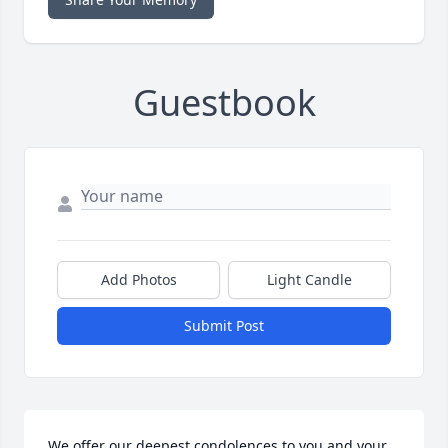
Guestbook
Add Photos
Light Candle
Submit Post
We offer our deepest condolences to you and your 