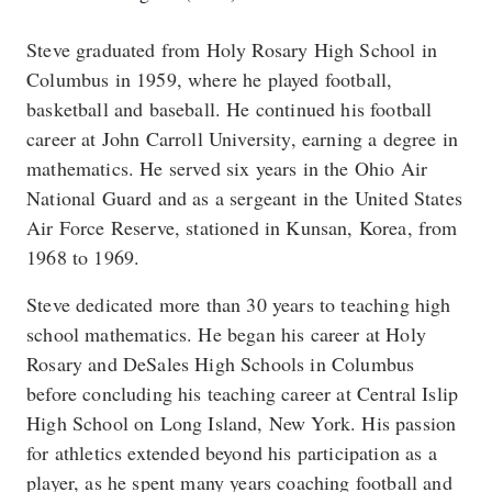
Steve graduated from Holy Rosary High School in
Columbus in 1959, where he played football,
basketball and baseball. He continued his football
career at John Carroll University, earning a degree in
mathematics. He served six years in the Ohio Air
National Guard and as a sergeant in the United States
Air Force Reserve, stationed in Kunsan, Korea, from
1968 to 1969.
Steve dedicated more than 30 years to teaching high
school mathematics. He began his career at Holy
Rosary and DeSales High Schools in Columbus
before concluding his teaching career at Central Islip
High School on Long Island, New York. His passion
for athletics extended beyond his participation as a
player, as he spent many years coaching football and