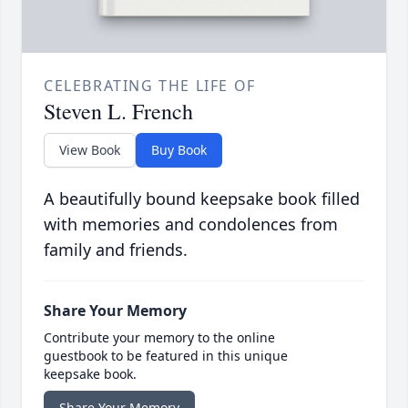
CELEBRATING THE LIFE OF
Steven L. French
View Book
Buy Book
A beautifully bound keepsake book filled
with memories and condolences from
family and friends.
Share Your Memory
Contribute your memory to the online
guestbook to be featured in this unique
keepsake book.
Share Your Memory