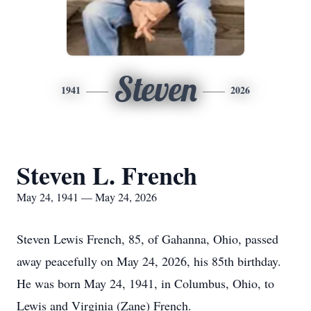
Steven
1941
2026
Steven L. French
May 24, 1941 — May 24, 2026
Steven Lewis French, 85, of Gahanna, Ohio, passed
away peacefully on May 24, 2026, his 85th birthday.
He was born May 24, 1941, in Columbus, Ohio, to
Lewis and Virginia (Zane) French.