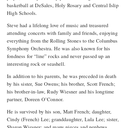
basketball at DeSales, Holy Rosary and Central Islip
High Schools.
Steve had a lifelong love of music and treasured
attending concerts with family and friends, enjoying
everything from the Rolling Stones to the Columbus
Symphony Orchestra. He was also known for his
fondness for “line” rocks and never passed up an
interesting rock or seashell.
In addition to his parents, he was preceded in death
by his sister, Sue Owens; his brother, Scott French;
his brother-in-law, Rudy Wiesner and his longtime
partner, Doreen O’Connor.
He is survived by his son, Matt French; daughter,
Cindy (French) Lee; granddaughter, Lula Lee; sister,
Sharon Wiesner; and many nieces and nephews.