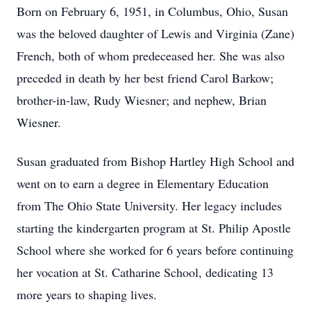
Born on February 6, 1951, in Columbus, Ohio, Susan
was the beloved daughter of Lewis and Virginia (Zane)
French, both of whom predeceased her. She was also
preceded in death by her best friend Carol Barkow;
brother-in-law, Rudy Wiesner; and nephew, Brian
Wiesner.
Susan graduated from Bishop Hartley High School and
went on to earn a degree in Elementary Education
from The Ohio State University. Her legacy includes
starting the kindergarten program at St. Philip Apostle
School where she worked for 6 years before continuing
her vocation at St. Catharine School, dedicating 13
more years to shaping lives.