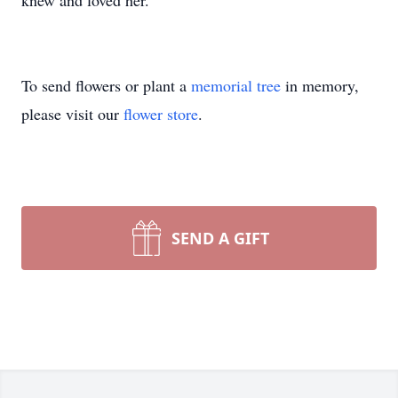
knew and loved her.
To send flowers or plant a
memorial tree
in memory,
please visit our
flower store
.
SEND A GIFT