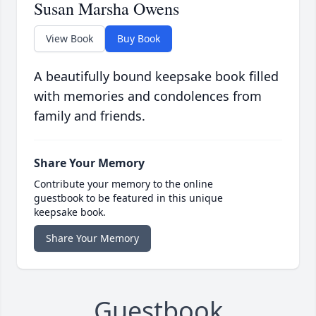
Susan Marsha Owens
View Book
Buy Book
A beautifully bound keepsake book filled
with memories and condolences from
family and friends.
Share Your Memory
Contribute your memory to the online
guestbook to be featured in this unique
keepsake book.
Share Your Memory
Guestbook