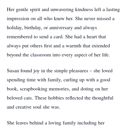
Her gentle spirit and unwavering kindness left a lasting
impression on all who knew her. She never missed a
holiday, birthday, or anniversary and always
remembered to send a card. She had a heart that
always put others first and a warmth that extended
beyond the classroom into every aspect of her life.
Susan found joy in the simple pleasures – she loved
spending time with family, curling up with a good
book, scrapbooking memories, and doting on her
beloved cats. These hobbies reflected the thoughtful
and creative soul she was.
She leaves behind a loving family including her