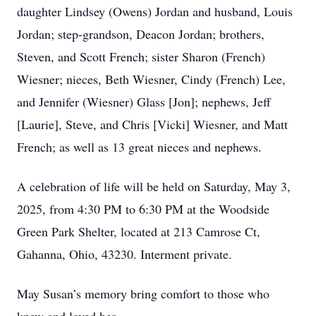
daughter Lindsey (Owens) Jordan and husband, Louis
Jordan; step-grandson, Deacon Jordan; brothers,
Steven, and Scott French; sister Sharon (French)
Wiesner; nieces, Beth Wiesner, Cindy (French) Lee,
and Jennifer (Wiesner) Glass [Jon]; nephews, Jeff
[Laurie], Steve, and Chris [Vicki] Wiesner, and Matt
French; as well as 13 great nieces and nephews.
A celebration of life will be held on Saturday, May 3,
2025, from 4:30 PM to 6:30 PM at the Woodside
Green Park Shelter, located at 213 Camrose Ct,
Gahanna, Ohio, 43230. Interment private.
May Susan’s memory bring comfort to those who