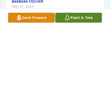
BARBARA FISCHER
May 01, 2025
Send Flowers
Plant A Tree
All our love has purchased Essence of Heaven for 