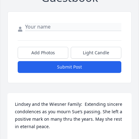
Add Photos
Light Candle
Submit Post
Lindsey and the Wiesner Family:  Extending sincere 
condolences as you mourn Sue‘s passing. She left a 
positive mark on many thru the years. May she rest 
in eternal peace.