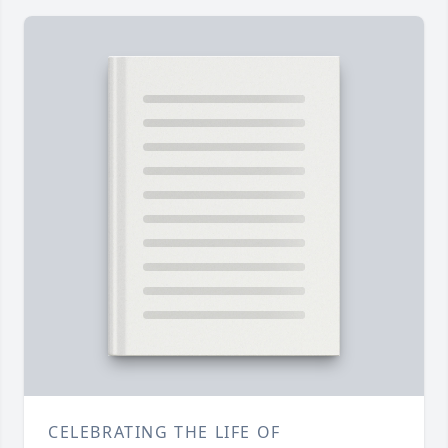
CELEBRATING THE LIFE OF