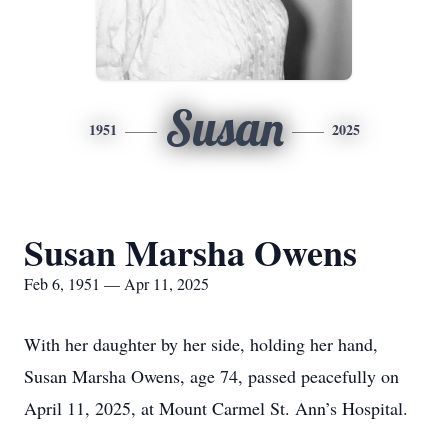
Susan
1951
2025
Susan Marsha Owens
Feb 6, 1951 — Apr 11, 2025
With her daughter by her side, holding her hand,
Susan Marsha Owens, age 74, passed peacefully on
April 11, 2025, at Mount Carmel St. Ann’s Hospital.