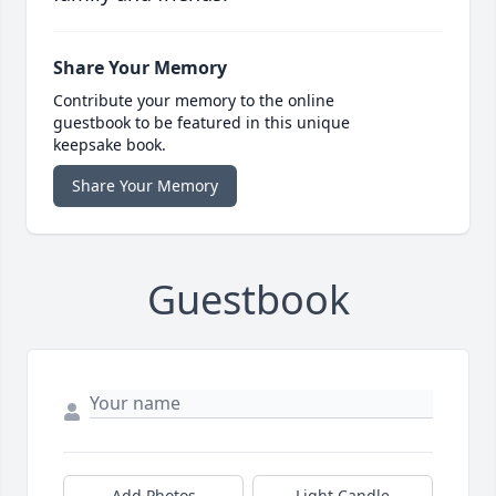
Share Your Memory
Contribute your memory to the online
guestbook to be featured in this unique
keepsake book.
Share Your Memory
Guestbook
Add Photos
Light Candle