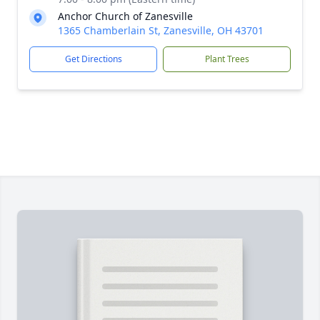
Anchor Church of Zanesville
1365 Chamberlain St, Zanesville, OH 43701
Get Directions
Plant Trees