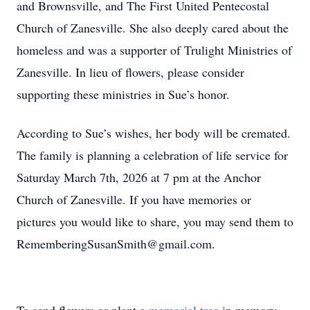
and Brownsville, and The First United Pentecostal
Church of Zanesville. She also deeply cared about the
homeless and was a supporter of Trulight Ministries of
Zanesville. In lieu of flowers, please consider
supporting these ministries in Sue’s honor.
According to Sue’s wishes, her body will be cremated.
The family is planning a celebration of life service for
Saturday March 7th, 2026 at 7 pm at the Anchor
Church of Zanesville. If you have memories or
pictures you would like to share, you may send them to
RememberingSusanSmith@gmail.com.