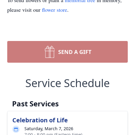
To send flowers or plant a
memorial tree
in memory,
please visit our
flower store
.
SEND A GIFT
Service Schedule
Past Services
Celebration of Life
Saturday, March 7, 2026
7:00 - 8:00 pm (Eastern time)