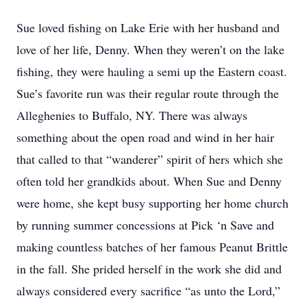
Sue loved fishing on Lake Erie with her husband and
love of her life, Denny. When they weren’t on the lake
fishing, they were hauling a semi up the Eastern coast.
Sue’s favorite run was their regular route through the
Alleghenies to Buffalo, NY. There was always
something about the open road and wind in her hair
that called to that “wanderer” spirit of hers which she
often told her grandkids about. When Sue and Denny
were home, she kept busy supporting her home church
by running summer concessions at Pick ‘n Save and
making countless batches of her famous Peanut Brittle
in the fall. She prided herself in the work she did and
always considered every sacrifice “as unto the Lord,”