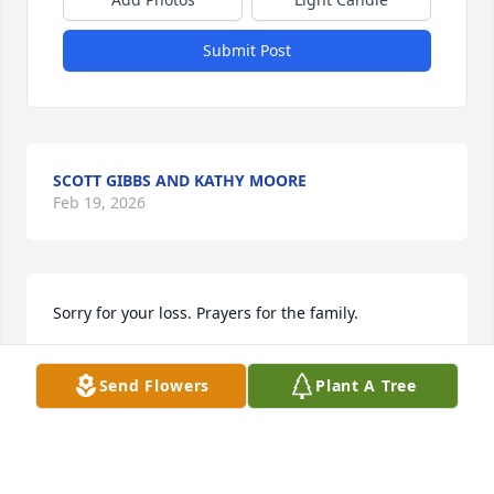
Submit Post
SCOTT GIBBS AND KATHY MOORE
Feb 19, 2026
Sorry for your loss. Prayers for the family.
ARCHIE BEST
Send Flowers
Plant A Tree
Feb 12, 2026