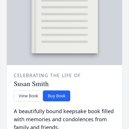
CELEBRATING THE LIFE OF
Susan Smith
View Book
Buy Book
A beautifully bound keepsake book filled
with memories and condolences from
family and friends.