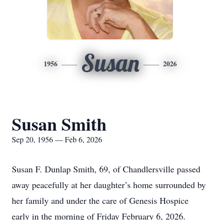
Susan
1956
2026
Susan Smith
Sep 20, 1956 — Feb 6, 2026
Susan F. Dunlap Smith, 69, of Chandlersville passed
away peacefully at her daughter’s home surrounded by
her family and under the care of Genesis Hospice
early in the morning of Friday February 6, 2026.