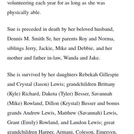
volunteering each year for as long as she was
physically able.
Sue is preceded in death by her beloved husband,
Dennis M. Smith Sr, her parents Roy and Norma,
siblings Jerry, Jackie, Mike and Debbie, and her
mother and father in-law, Wanda and Jake.
She is survived by her daughters Rebekah Gillespie
and Crystal (Jason) Lewis; grandchildren Brittany
(Kyle) Richard, Dakota (Tyler) Besser, Savannah
(Mike) Rowland, Dillon (Krystal) Besser and bonus
grands Andrew Lewis, Matthew (Savannah) Lewis,
Grant (Emily) Rowland, and Landon Lewis; great
grandchildren Harper, Armani, Coleson, Emersyn,