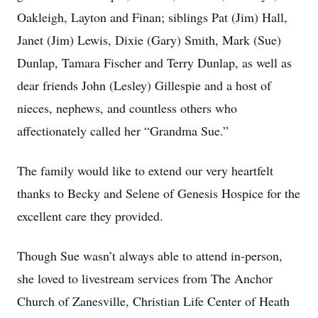
Oakleigh, Layton and Finan; siblings Pat (Jim) Hall,
Janet (Jim) Lewis, Dixie (Gary) Smith, Mark (Sue)
Dunlap, Tamara Fischer and Terry Dunlap, as well as
dear friends John (Lesley) Gillespie and a host of
nieces, nephews, and countless others who
affectionately called her “Grandma Sue.”
The family would like to extend our very heartfelt
thanks to Becky and Selene of Genesis Hospice for the
excellent care they provided.
Though Sue wasn’t always able to attend in-person,
she loved to livestream services from The Anchor
Church of Zanesville, Christian Life Center of Heath