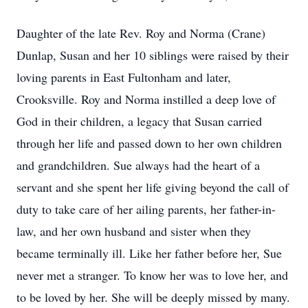
Daughter of the late Rev. Roy and Norma (Crane)
Dunlap, Susan and her 10 siblings were raised by their
loving parents in East Fultonham and later,
Crooksville. Roy and Norma instilled a deep love of
God in their children, a legacy that Susan carried
through her life and passed down to her own children
and grandchildren. Sue always had the heart of a
servant and she spent her life giving beyond the call of
duty to take care of her ailing parents, her father-in-
law, and her own husband and sister when they
became terminally ill. Like her father before her, Sue
never met a stranger. To know her was to love her, and
to be loved by her. She will be deeply missed by many.